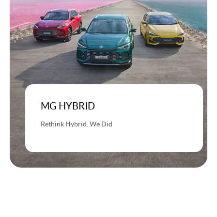
MG HYBRID
Rethink Hybrid. We Did