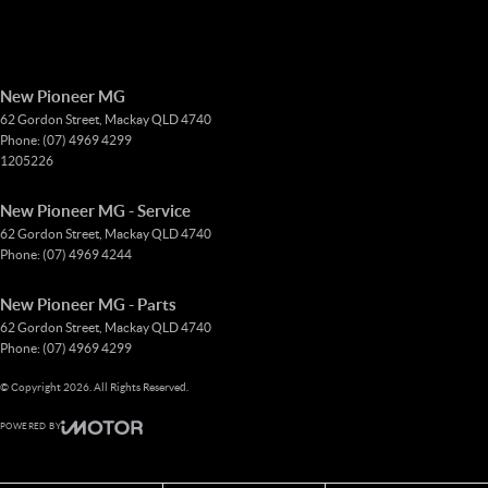
New Pioneer MG
62 Gordon Street
,
Mackay
QLD
4740
Phone:
(07) 4969 4299
1205226
New Pioneer MG - Service
62 Gordon Street
,
Mackay
QLD
4740
Phone:
(07) 4969 4244
New Pioneer MG - Parts
62 Gordon Street
,
Mackay
QLD
4740
Phone:
(07) 4969 4299
© Copyright
2026
. All Rights Reserved.
POWERED BY
CMS Login
Visit iMotor