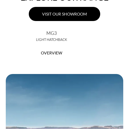
VISIT OUR SHOWROOM
MG3
LIGHT HATCHBACK
OVERVIEW