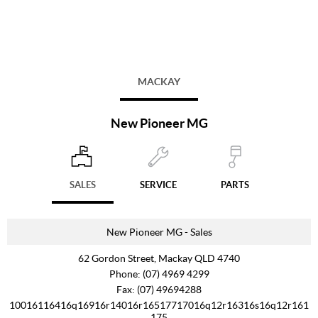
MACKAY
New Pioneer MG
SALES
SERVICE
PARTS
New Pioneer MG - Sales
62 Gordon Street, Mackay QLD 4740
Phone:
(07) 4969 4299
Fax: (07) 49694288
10016116416q16916r14016r16517717016q12r16316s16q12r161
175