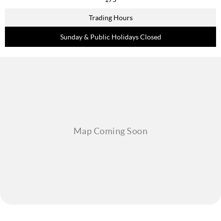
Trading Hours
Sunday & Public Holidays Closed