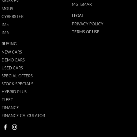
MGS6 EV
MG ISMART
MGU9
LEGAL
CYBERSTER
PRIVACY POLICY
IM5
TERMS OF USE
IM6
BUYING
NEW CARS
DEMO CARS
USED CARS
SPECIAL OFFERS
STOCK SPECIALS
HYBRID PLUS
FLEET
FINANCE
FINANCE CALCULATOR