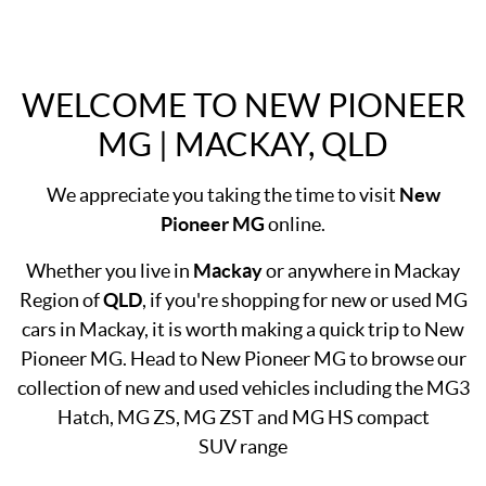
WELCOME TO NEW PIONEER
MG | MACKAY, QLD
We appreciate you taking the time to visit
New
Pioneer MG
online.
Whether you live in
Mackay
or anywhere in Mackay
Region of
QLD
, if you're shopping for new or used MG
cars in Mackay, it is worth making a quick trip to New
Pioneer MG. Head to New Pioneer MG to browse our
collection of new and used vehicles including the MG3
Hatch, MG ZS, MG ZST and MG HS compact
SUV range