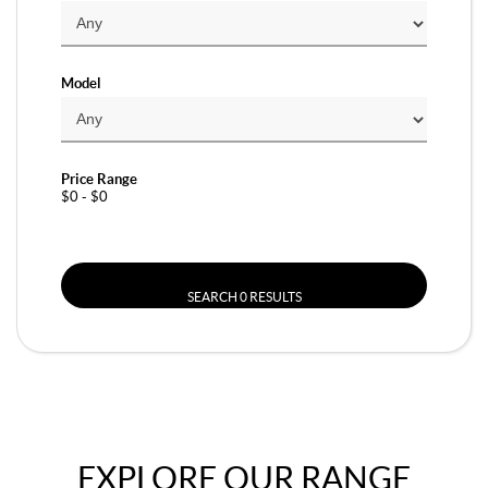
Model
Price Range
$0 - $0
SEARCH 0 RESULTS
EXPLORE OUR RANGE