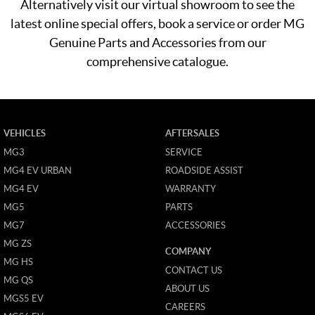
Alternatively visit our virtual showroom to see the
latest online special offers, book a service or order MG
Genuine Parts and Accessories from our
comprehensive catalogue.
VEHICLES
AFTERSALES
MG3
SERVICE
MG4 EV URBAN
ROADSIDE ASSIST
MG4 EV
WARRANTY
MG5
PARTS
MG7
ACCESSORIES
MG ZS
COMPANY
MG HS
CONTACT US
MG QS
ABOUT US
MGS5 EV
CAREERS