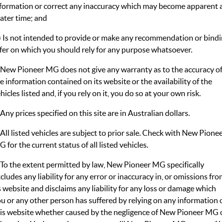
MGS5 EV
MGS6 EV
formation or correct any inaccuracy which may become apparent 
COMPACT SUV (EV)
MID-SIZE SUV (EV)
later time; and
FINANCE
Warranty
Accessories
MGU9
Cyberster
) Is not intended to provide or make any recommendation or bind
DUAL-CAB UTE
ROADSTER (EV)
Finance
COMPANY
fer on which you should rely for any purpose whatsoever.
IM5
IM6
LUXURY SEDAN (EV)
LUXURY MID-SIZE SUV (EV)
Finance Calculator
Contact Us
 New Pioneer MG does not give any warranty as to the accuracy o
e information contained on its website or the availability of the
About Us
hicles listed and, if you rely on it, you do so at your own risk.
 Any prices specified on this site are in Australian dollars.
Careers
 All listed vehicles are subject to prior sale. Check with New Pione
MG iSmart
 for the current status of all listed vehicles.
MG PILOT
 To the extent permitted by law, New Pioneer MG specifically
cludes any liability for any error or inaccuracy in, or omissions fro
s website and disclaims any liability for any loss or damage which
u or any other person has suffered by relying on any information 
is website whether caused by the negligence of New Pioneer MG 