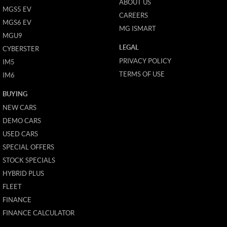
ABOUT US
MGS5 EV
CAREERS
MGS6 EV
MG ISMART
MGU9
LEGAL
CYBERSTER
PRIVACY POLICY
IM5
TERMS OF USE
IM6
BUYING
NEW CARS
DEMO CARS
USED CARS
SPECIAL OFFERS
STOCK SPECIALS
HYBRID PLUS
FLEET
FINANCE
FINANCE CALCULATOR