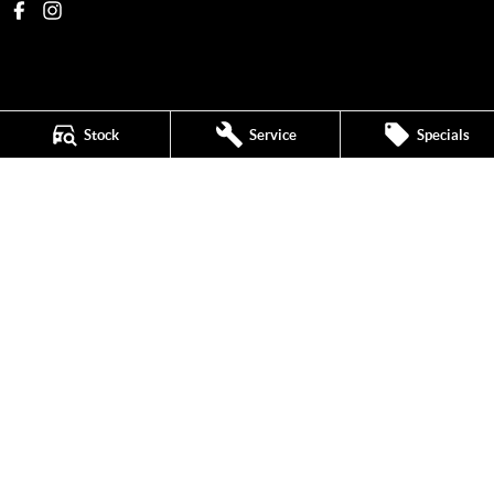
Stock
Service
Specials
New Pioneer MG
62 Gordon Street
,
Mackay
QLD
4740
Phone:
(07) 4969 4299
1205226
New Pioneer MG - Service
62 Gordon Street
,
Mackay
QLD
4740
Phone:
(07) 4969 4244
New Pioneer MG - Parts
62 Gordon Street
,
Mackay
QLD
4740
Phone:
(07) 4969 4299
© Copyright
2026
. All Rights Reserved.
POWERED BY