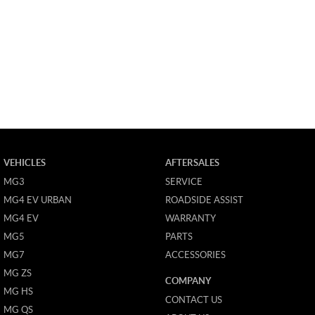
VEHICLES
AFTERSALES
MG3
SERVICE
MG4 EV URBAN
ROADSIDE ASSIST
MG4 EV
WARRANTY
MG5
PARTS
MG7
ACCESSORIES
MG ZS
COMPANY
MG HS
CONTACT US
MG QS