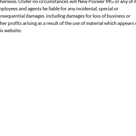
herwise. Under no circumstances will New Pioneer MG or any of i
ployees and agents be liable for any incidental, special or
nsequential damages, including damages for loss of business or
her profits arising as a result of the use of material which appears
is website.