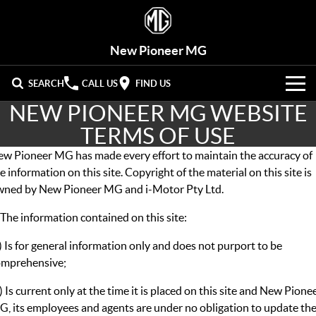
New Pioneer MG
SEARCH
CALL US
FIND US
NEW PIONEER MG WEBSITE
VEHICLES
TERMS OF USE
OUR STOCK
MG3
MG4 EV Urban
w Pioneer MG has made every effort to maintain the accuracy of
LIGHT HATCHBACK
HATCHBACK (EV)
e information on this site. Copyright of the material on this site is
New Cars
OFFERS
wned by New Pioneer MG and i-Motor Pty Ltd.
MG4 EV
MG5
HATCHBACK (EV)
COMPACT SEDAN
 The information contained on this site:
Demo Cars
HYBRID+
Special Offers
MG7
MG ZS
) Is for general information only and does not purport to be
FASTBACK SEDAN
COMPACT SUV
SERVICE
Used Cars
Stock Specials
omprehensive;
MG HS
MG QS
Service
PARTS
MID-SIZE SUV
LARGE 7-SEAT SUV
) Is current only at the time it is placed on this site and New Pione
, its employees and agents are under no obligation to update th
Roadside Assist
FLEET
Parts