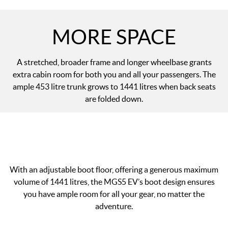
MORE SPACE
A stretched, broader frame and longer wheelbase grants
extra cabin room for both you and all your passengers. The
ample 453 litre trunk grows to 1441 litres when back seats
are folded down.
With an adjustable boot floor, offering a generous maximum
volume of 1441 litres, the MGS5 EV’s boot design ensures
you have ample room for all your gear, no matter the
adventure.