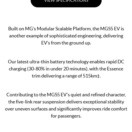
VIEW SPECIFICATIONS
Built on MG’s Modular Scalable Platform, the MGS5 EV is
another example of sophisticated engineering, delivering
EV’s from the ground up.
Our latest ultra-thin battery technology enables rapid DC
charging (30-80% in under 20 minutes), with the Essence
trim delivering a range of 515km‡.
Contributing to the MGS5 EV's quiet and refined character,
the five-link rear suspension delivers exceptional stability
over uneven surfaces and significantly improves ride comfort
for passengers.