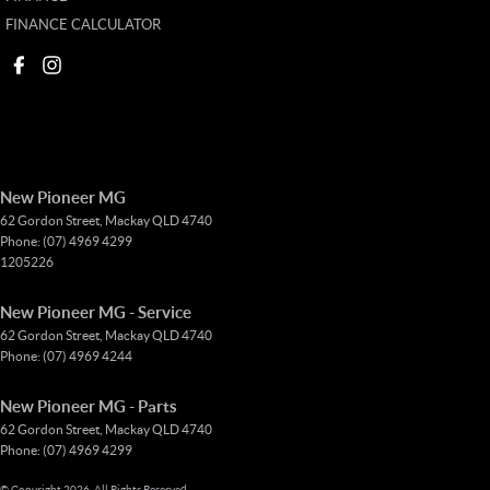
FINANCE CALCULATOR
New Pioneer MG
62 Gordon Street
,
Mackay
QLD
4740
Phone:
(07) 4969 4299
1205226
New Pioneer MG - Service
62 Gordon Street
,
Mackay
QLD
4740
Phone:
(07) 4969 4244
New Pioneer MG - Parts
62 Gordon Street
,
Mackay
QLD
4740
Phone:
(07) 4969 4299
© Copyright
2026
. All Rights Reserved.