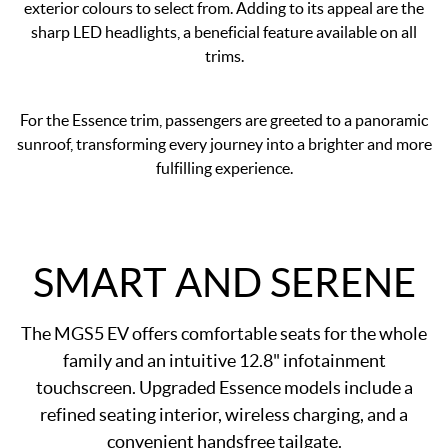
exterior colours to select from. Adding to its appeal are the
sharp LED headlights, a beneficial feature available on all
trims.
For the Essence trim, passengers are greeted to a panoramic
sunroof, transforming every journey into a brighter and more
fulfilling experience.
SMART AND SERENE
The MGS5 EV offers comfortable seats for the whole
family and an intuitive 12.8" infotainment
touchscreen. Upgraded Essence models include a
refined seating interior, wireless charging, and a
convenient handsfree tailgate.