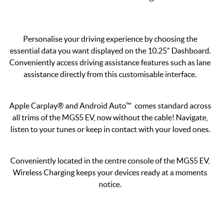
Personalise your driving experience by choosing the
essential data you want displayed on the 10.25” Dashboard.
Conveniently access driving assistance features such as lane
assistance directly from this customisable interface.
Apple Carplay® and Android Auto™ comes standard across
all trims of the MGS5 EV, now without the cable! Navigate,
listen to your tunes or keep in contact with your loved ones.
Conveniently located in the centre console of the MGS5 EV,
Wireless Charging keeps your devices ready at a moments
notice.