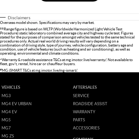
Disclaimers
Overseas model shown. Specifications may vary by market.
‡‡
Range figure is based on WLTP (Worldwide Harmonized Light Vehicle Test
Procedure) static laboratory combined average city and highway cycle test. Figures
stated for the purposes of comparison amongst vehicles tested to the same technical
procedures only. Actual real world driving results will vary depending on a
combination of driving style, type of journey, vehicle configuration, battery age and
condition, use of vehicle features (such as heating and air conditioning), as well as
operating, environmental and climate conditions.
~
Warranty & roadside assistance T&Cs at
mg.imotor.live/warranty/
. Not available to
fleet, gov't, rental, hire car or chauffeur buyers.
#
MG iSMART T&Cs at
mg.imotor.live/mg-ismart/
.
VEHICLES
AFTERSALES
MG3
SERVICE
MG4 EV URBAN
ROADSIDE ASSIST
MG4 EV
WARRANTY
MG5
PARTS
MG7
ACCESSORIES
MG ZS