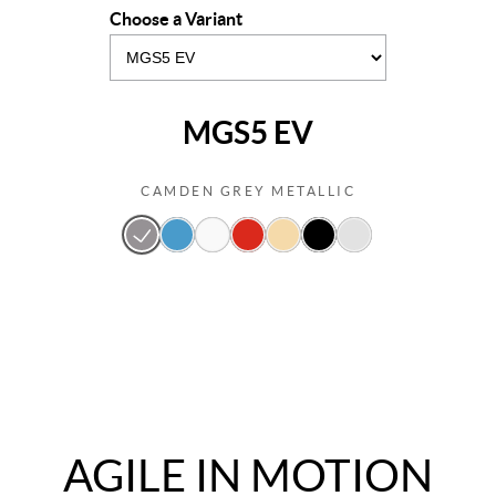
Choose a Variant
MGS5 EV
CAMDEN GREY METALLIC
AGILE IN MOTION