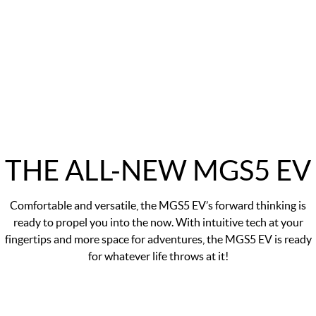
THE ALL-NEW MGS5 EV
Comfortable and versatile, the MGS5 EV’s forward thinking is
ready to propel you into the now. With intuitive tech at your
fingertips and more space for adventures, the MGS5 EV is ready
for whatever life throws at it!