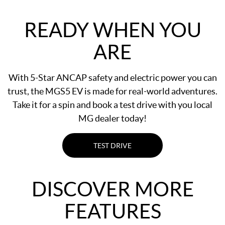
READY WHEN YOU
ARE
With 5-Star ANCAP safety and electric power you can
trust, the MGS5 EV is made for real-world adventures.
Take it for a spin and book a test drive with you local
MG dealer today!
TEST DRIVE
DISCOVER MORE
FEATURES