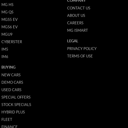
COMPANY
MG HS
CONTACT US
MG QS
ABOUT US
MGS5 EV
CAREERS
MGS6 EV
MG ISMART
MGU9
LEGAL
CYBERSTER
PRIVACY POLICY
IM5
TERMS OF USE
IM6
BUYING
NEW CARS
DEMO CARS
USED CARS
SPECIAL OFFERS
STOCK SPECIALS
HYBRID PLUS
FLEET
FINANCE