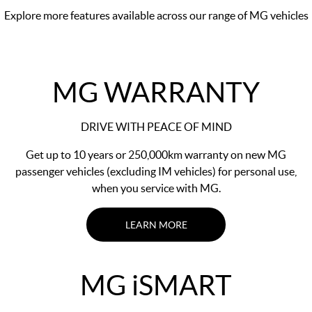
Explore more features available across our range of MG vehicles
MG WARRANTY
DRIVE WITH PEACE OF MIND
Get up to 10 years or 250,000km warranty on new MG
passenger vehicles (excluding IM vehicles) for personal use,
when you service with MG.
LEARN MORE
MG
i
SMART