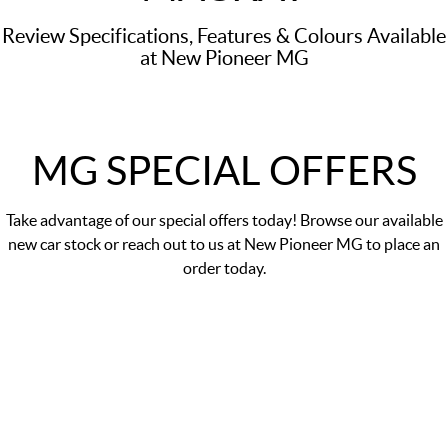
Review Specifications, Features & Colours Available
at New Pioneer MG
MG SPECIAL OFFERS
Take advantage of our
special offers
today! Browse our available
new car stock or reach out to us at New Pioneer MG to place an
order today.
MGS5 EV Essence 49kWh
Finance Offer 0% p.a. comparison rate#
LEARN MORE