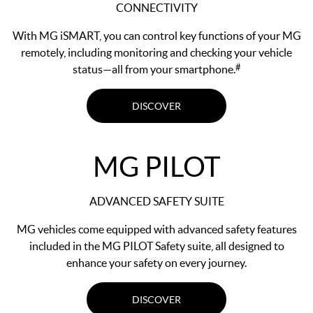
CONNECTIVITY
With MG iSMART, you can control key functions of your MG
remotely, including monitoring and checking your vehicle
#
status—all from your smartphone.
DISCOVER
MG PILOT
ADVANCED SAFETY SUITE
MG vehicles come equipped with advanced safety features
included in the MG PILOT Safety suite, all designed to
enhance your safety on every journey.
DISCOVER