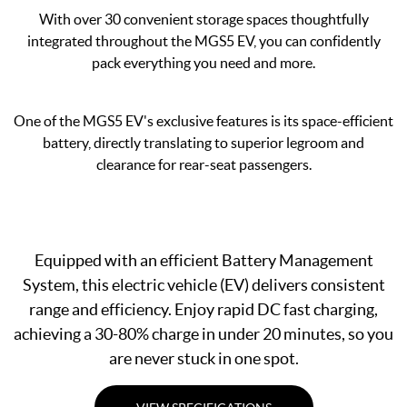
With over 30 convenient storage spaces thoughtfully
integrated throughout the MGS5 EV, you can confidently
pack everything you need and more.
One of the MGS5 EV's exclusive features is its space-efficient
battery, directly translating to superior legroom and
clearance for rear-seat passengers.
Equipped with an efficient Battery Management
System, this electric vehicle (EV) delivers consistent
range and efficiency. Enjoy rapid DC fast charging,
achieving a 30-80% charge in under 20 minutes, so you
are never stuck in one spot.