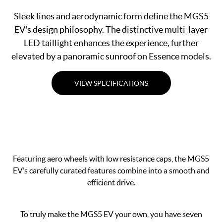
Sleek lines and aerodynamic form define the MGS5
EV's design philosophy. The distinctive multi-layer
LED taillight enhances the experience, further
elevated by a panoramic sunroof on Essence models.
VIEW SPECIFICATIONS
Featuring aero wheels with low resistance caps, the MGS5
EV’s carefully curated features combine into a smooth and
efficient drive.
To truly make the MGS5 EV your own, you have seven