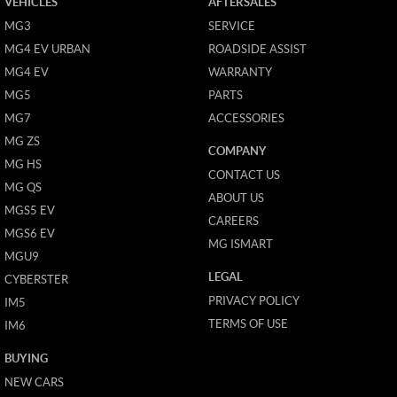
VEHICLES
AFTERSALES
MG3
SERVICE
MG4 EV URBAN
ROADSIDE ASSIST
MG4 EV
WARRANTY
MG5
PARTS
MG7
ACCESSORIES
MG ZS
COMPANY
MG HS
CONTACT US
MG QS
ABOUT US
MGS5 EV
CAREERS
MGS6 EV
MG ISMART
MGU9
LEGAL
CYBERSTER
PRIVACY POLICY
IM5
TERMS OF USE
IM6
BUYING
NEW CARS