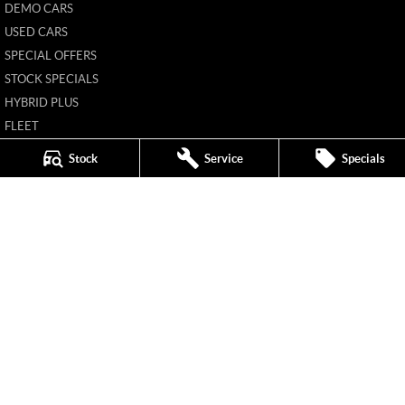
DEMO CARS
USED CARS
SPECIAL OFFERS
STOCK SPECIALS
HYBRID PLUS
FLEET
FINANCE
Stock
Service
Specials
FINANCE CALCULATOR
New Pioneer MG
62 Gordon Street
,
Mackay
QLD
4740
Phone:
(07) 4969 4299
1205226