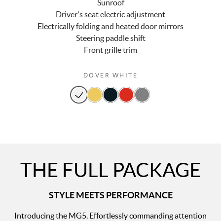
Sunroof
Driver's seat electric adjustment
Electrically folding and heated door mirrors
Steering paddle shift
Front grille trim
DOVER WHITE
THE FULL PACKAGE
STYLE MEETS PERFORMANCE
Introducing the MG5. Effortlessly commanding attention