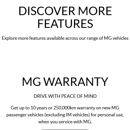
DISCOVER MORE
FEATURES
Explore more features available across our range of MG vehicles
MG WARRANTY
DRIVE WITH PEACE OF MIND
Get up to 10 years or 250,000km warranty on new MG
passenger vehicles (excluding IM vehicles) for personal use,
when you service with MG.