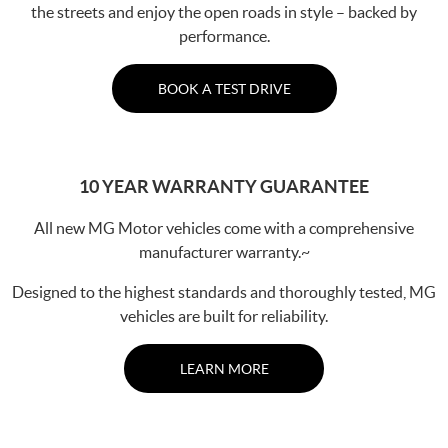
the streets and enjoy the open roads in style – backed by
performance.
BOOK A TEST DRIVE
10 YEAR WARRANTY GUARANTEE
All new MG Motor vehicles come with a comprehensive
manufacturer warranty.~
Designed to the highest standards and thoroughly tested, MG
vehicles are built for reliability.
LEARN MORE