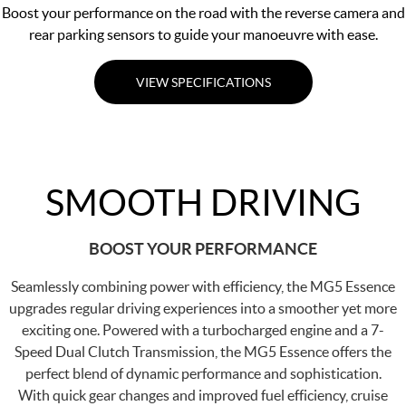
Boost your performance on the road with the reverse camera and
rear parking sensors to guide your manoeuvre with ease.
VIEW SPECIFICATIONS
SMOOTH DRIVING
BOOST YOUR PERFORMANCE
Seamlessly combining power with efficiency, the MG5 Essence
upgrades regular driving experiences into a smoother yet more
exciting one. Powered with a turbocharged engine and a 7-
Speed Dual Clutch Transmission, the MG5 Essence offers the
perfect blend of dynamic performance and sophistication.
With quick gear changes and improved fuel efficiency, cruise