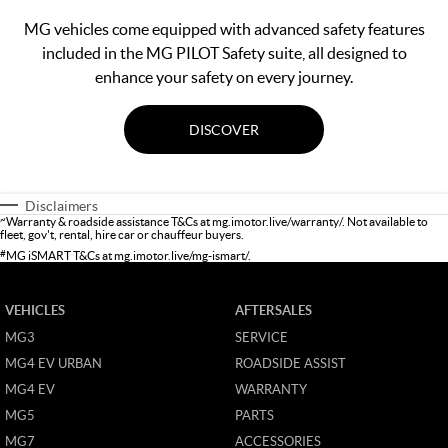
MG vehicles come equipped with advanced safety features
included in the MG PILOT Safety suite, all designed to
enhance your safety on every journey.
DISCOVER
Disclaimers
~
Warranty & roadside assistance T&Cs at
mg.imotor.live/warranty/
. Not available to
fleet, gov't, rental, hire car or chauffeur buyers.
#
MG iSMART T&Cs at
mg.imotor.live/mg-ismart/
.
VEHICLES
AFTERSALES
MG3
SERVICE
MG4 EV URBAN
ROADSIDE ASSIST
MG4 EV
WARRANTY
MG5
PARTS
MG7
ACCESSORIES