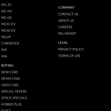
MG ZS
COMPANY
MG HS
CONTACT US
MG QS
ABOUT US
MGS5 EV
CAREERS
MGS6 EV
MG ISMART
MGU9
LEGAL
CYBERSTER
PRIVACY POLICY
IM5
TERMS OF USE
IM6
BUYING
NEW CARS
DEMO CARS
USED CARS
SPECIAL OFFERS
STOCK SPECIALS
HYBRID PLUS
FLEET