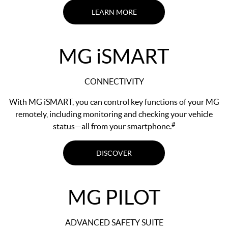
LEARN MORE
MG
i
SMART
CONNECTIVITY
With MG iSMART, you can control key functions of your MG
remotely, including monitoring and checking your vehicle
#
status—all from your smartphone.
DISCOVER
MG PILOT
ADVANCED SAFETY SUITE