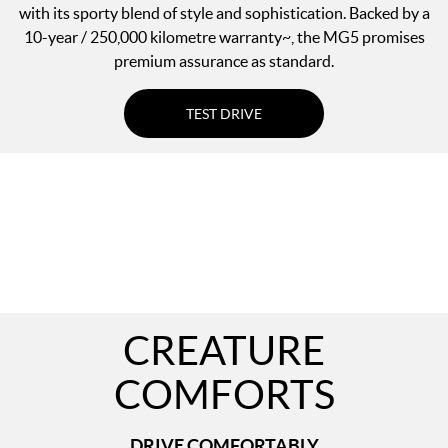
with its sporty blend of style and sophistication. Backed by a
10-year / 250,000 kilometre warranty~, the MG5 promises
premium assurance as standard.
TEST DRIVE
CREATURE
COMFORTS
DRIVE COMFORTABLY