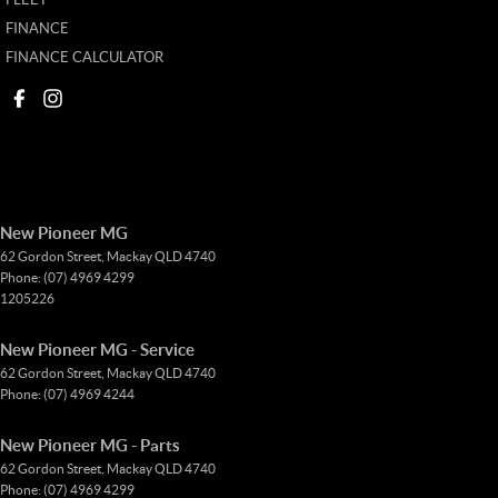
FINANCE
FINANCE CALCULATOR
New Pioneer MG
62 Gordon Street
,
Mackay
QLD
4740
Phone:
(07) 4969 4299
1205226
New Pioneer MG - Service
62 Gordon Street
,
Mackay
QLD
4740
Phone:
(07) 4969 4244
New Pioneer MG - Parts
62 Gordon Street
,
Mackay
QLD
4740
Phone:
(07) 4969 4299