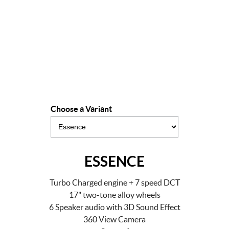
Drive Away Offer
LEARN MORE
Choose a Variant
ESSENCE
Turbo Charged engine + 7 speed DCT
17" two-tone alloy wheels
6 Speaker audio with 3D Sound Effect
360 View Camera