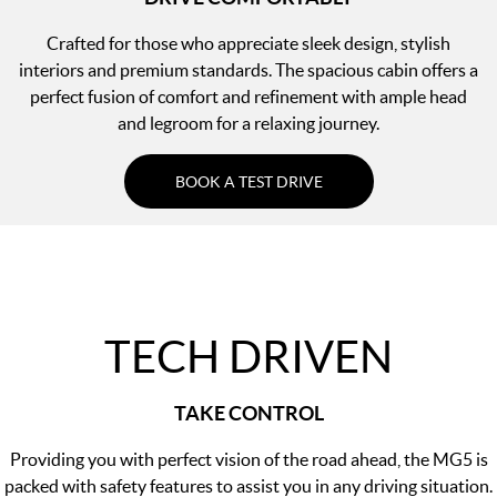
Crafted for those who appreciate sleek design, stylish
interiors and premium standards. The spacious cabin offers a
perfect fusion of comfort and refinement with ample head
and legroom for a relaxing journey.
BOOK A TEST DRIVE
TECH DRIVEN
TAKE CONTROL
Providing you with perfect vision of the road ahead, the MG5 is
packed with safety features to assist you in any driving situation.