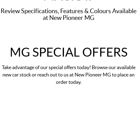
Review Specifications, Features & Colours Available
at New Pioneer MG
MG SPECIAL OFFERS
Take advantage of our
special offers
today! Browse our available
new car stock or reach out to us at New Pioneer MG to place an
order today.
DRIVE AWAY PRICE
$29,990
*
MG5 Essence