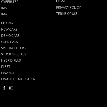
LEGAL
CYBERSTER
PRIVACY POLICY
IM5
TERMS OF USE
IM6
BUYING
NEW CARS
DEMO CARS
USED CARS
SPECIAL OFFERS
STOCK SPECIALS
HYBRID PLUS
FLEET
FINANCE
FINANCE CALCULATOR