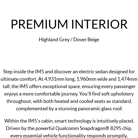
PREMIUM INTERIOR
Highland Grey / Dover Beige
Step inside the IM5 and discover an electric sedan designed for
ultimate comfort. At 4,931mm long, 1,960mm wide and 1,474mm
tall, the IM5 offers exceptional space, ensuring every passenger
enjoys a more comfortable journey. You'll find soft upholstery
throughout, with both heated and cooled seats as standard,
complemented by a stunning panoramic glass roof.
Within the IM5's cabin, smart technology is intuitively placed.
Driven by the powerful Qualcomm Snapdragon® 8295 chip,
every essential vehicle functionality responds promptly.