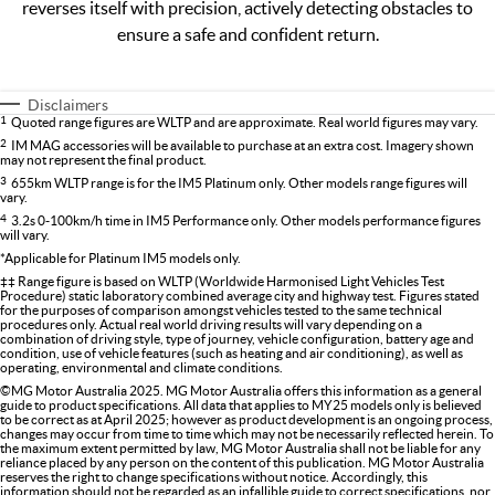
reverses itself with precision, actively detecting obstacles to
ensure a safe and confident return.
Disclaimers
1
Quoted range figures are WLTP and are approximate. Real world figures may vary.
2
IM MAG accessories will be available to purchase at an extra cost. Imagery shown
may not represent the final product.
3
655km WLTP range is for the IM5 Platinum only. Other models range figures will
vary.
4
3.2s 0-100km/h time in IM5 Performance only. Other models performance figures
will vary.
*Applicable for Platinum IM5 models only.
‡‡ Range figure is based on WLTP (Worldwide Harmonised Light Vehicles Test
Procedure) static laboratory combined average city and highway test. Figures stated
for the purposes of comparison amongst vehicles tested to the same technical
procedures only. Actual real world driving results will vary depending on a
combination of driving style, type of journey, vehicle configuration, battery age and
condition, use of vehicle features (such as heating and air conditioning), as well as
operating, environmental and climate conditions.
©MG Motor Australia 2025. MG Motor Australia offers this information as a general
guide to product specifications. All data that applies to MY25 models only is believed
to be correct as at April 2025; however as product development is an ongoing process,
changes may occur from time to time which may not be necessarily reflected herein. To
the maximum extent permitted by law, MG Motor Australia shall not be liable for any
reliance placed by any person on the content of this publication. MG Motor Australia
reserves the right to change specifications without notice. Accordingly, this
information should not be regarded as an infallible guide to correct specifications, nor