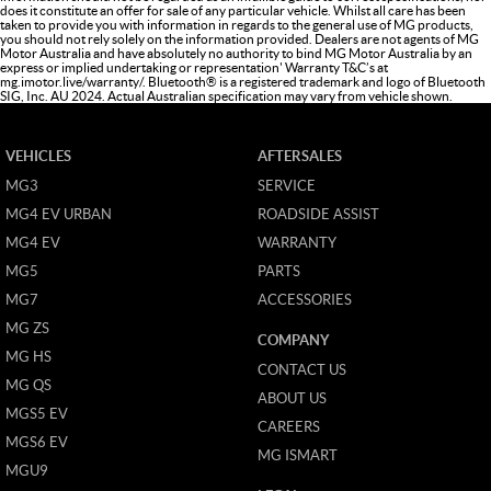
does it constitute an offer for sale of any particular vehicle. Whilst all care has been
taken to provide you with information in regards to the general use of MG products,
you should not rely solely on the information provided. Dealers are not agents of MG
Motor Australia and have absolutely no authority to bind MG Motor Australia by an
express or implied undertaking or representation' Warranty T&C’s at
mg.imotor.live/warranty/
. Bluetooth® is a registered trademark and logo of Bluetooth
SIG, Inc. AU 2024. Actual Australian specification may vary from vehicle shown.
VEHICLES
AFTERSALES
MG3
SERVICE
MG4 EV URBAN
ROADSIDE ASSIST
MG4 EV
WARRANTY
MG5
PARTS
MG7
ACCESSORIES
MG ZS
COMPANY
MG HS
CONTACT US
MG QS
ABOUT US
MGS5 EV
CAREERS
MGS6 EV
MG ISMART
MGU9