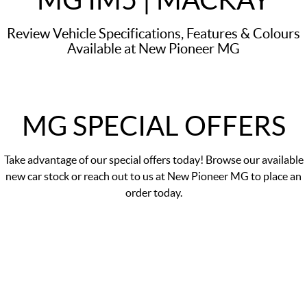
Review Vehicle Specifications, Features & Colours
Available at New Pioneer MG
MG SPECIAL OFFERS
Take advantage of our
special offers
today! Browse our available
new car stock or reach out to us at New Pioneer MG to place an
order today.
DRIVE AWAY PRICE
$57,990
*