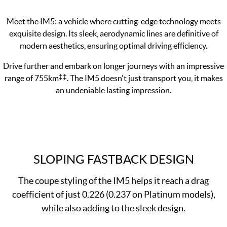
Meet the IM5: a vehicle where cutting-edge technology meets
exquisite design. Its sleek, aerodynamic lines are definitive of
modern aesthetics, ensuring optimal driving efficiency.
Drive further and embark on longer journeys with an impressive
‡‡
range of 755km
. The IM5 doesn't just transport you, it makes
an undeniable lasting impression.
SLOPING FASTBACK DESIGN
The coupe styling of the IM5 helps it reach a drag
coefficient of just 0.226 (0.237 on Platinum models),
while also adding to the sleek design.