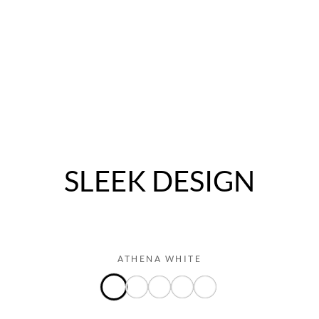
IM5 PREMIUM
$3,000 Cash Back∞ & $500 Accessory Bonus**
LEARN MORE
SLEEK DESIGN
ATHENA WHITE