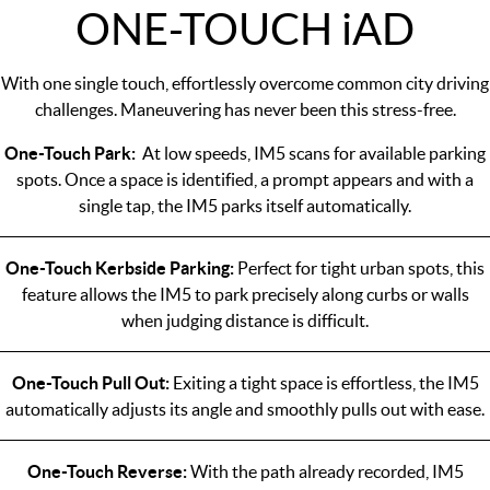
ONE-TOUCH
i
AD
With one single touch, effortlessly overcome common city driving
challenges. Maneuvering has never been this stress-free.
One-Touch Park:
At low speeds, IM5 scans for available parking
spots. Once a space is identified, a prompt appears and with a
single tap, the IM5 parks itself automatically.
One-Touch Kerbside Parking:
Perfect for tight urban spots, this
feature allows the IM5 to park precisely along curbs or walls
when judging distance is difficult.
One-Touch Pull Out:
Exiting a tight space is effortless, the IM5
automatically adjusts its angle and smoothly pulls out with ease.
One-Touch Reverse:
With the path already recorded, IM5