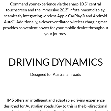
Command your experience via the sharp 10.5" central
touchscreen and the immersive 26.3" infotainment display,
seamlessly integrating wireless Apple CarPlay® and Android
Auto™. Additionally, a clever ventilated wireless charging mat
provides convenient power for your mobile device throughout
your journey.
DRIVING DYNAMICS
Designed for Australian roads
IM5 offers an intelligent and adaptable driving experience
designed for Australian roads. Key to this is the bi-directional