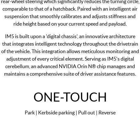
rear-wheel steering which significantly reduces the turning circle,
comparable to that of a hatchback. Paired with an intelligent air
suspension that smoothly calibrates and adjusts stiffness and
ride height based on your current speed and payload.
IM5 is built upon a 'digital chassis', an innovative architecture
that integrates intelligent technology throughout the drivetrain
of the vehicle. This integration allows meticulous monitoring and
adjustment of every critical element. Serving as IM5's digital
cerebellum, an advanced NVIDIA Orin N® chip manages and
maintains a comprehensive suite of driver assistance features.
ONE-TOUCH
Park | Kerbside parking | Pull out | Reverse