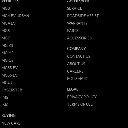
VEHICLES
AFTERSALES
MG3
SERVICE
MG4 EV URBAN
ROADSIDE ASSIST
MG4 EV
WARRANTY
MG5
PARTS
MG7
ACCESSORIES
MG ZS
COMPANY
MG HS
CONTACT US
MG QS
ABOUT US
MGS5 EV
CAREERS
MGS6 EV
MG ISMART
MGU9
LEGAL
CYBERSTER
PRIVACY POLICY
IM5
TERMS OF USE
IM6
BUYING
NEW CARS