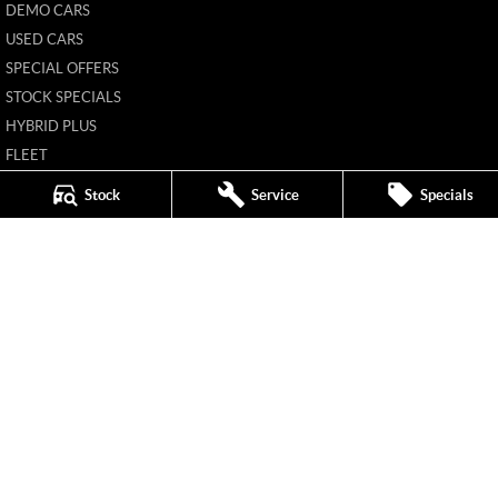
DEMO CARS
USED CARS
SPECIAL OFFERS
STOCK SPECIALS
HYBRID PLUS
FLEET
FINANCE
Stock
Service
Specials
FINANCE CALCULATOR
New Pioneer MG
62 Gordon Street
,
Mackay
QLD
4740
Phone:
(07) 4969 4299
1205226