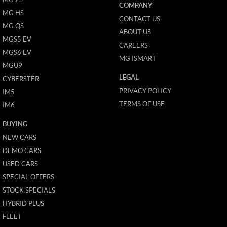
COMPANY
MG HS
CONTACT US
MG QS
ABOUT US
MGS5 EV
CAREERS
MGS6 EV
MG ISMART
MGU9
LEGAL
CYBERSTER
PRIVACY POLICY
IM5
TERMS OF USE
IM6
BUYING
NEW CARS
DEMO CARS
USED CARS
SPECIAL OFFERS
STOCK SPECIALS
HYBRID PLUS
FLEET