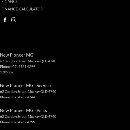
FINANCE
FINANCE CALCULATOR
New Pioneer MG
62 Gordon Street
,
Mackay
QLD
4740
Phone:
(07) 4969 4299
1205226
New Pioneer MG - Service
62 Gordon Street
,
Mackay
QLD
4740
Phone:
(07) 4969 4244
New Pioneer MG - Parts
62 Gordon Street
,
Mackay
QLD
4740
Phone:
(07) 4969 4299