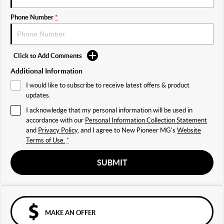
Phone Number
*
Click to Add Comments
Additional Information
I would like to subscribe to receive latest offers & product
updates.
I acknowledge that my personal information will be used in
accordance with our
Personal Information Collection Statement
and
Privacy Policy
, and I agree to
New Pioneer MG's
Website
Terms of Use.
*
SUBMIT
MAKE AN OFFER