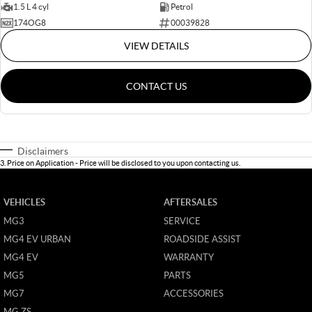
1.5 L 4 cyl
Petrol
174OG8
00039828
VIEW DETAILS
CONTACT US
Disclaimers
3
.
Price on Application - Price will be disclosed to you upon contacting us.
VEHICLES
AFTERSALES
MG3
SERVICE
MG4 EV URBAN
ROADSIDE ASSIST
MG4 EV
WARRANTY
MG5
PARTS
MG7
ACCESSORIES
MG ZS