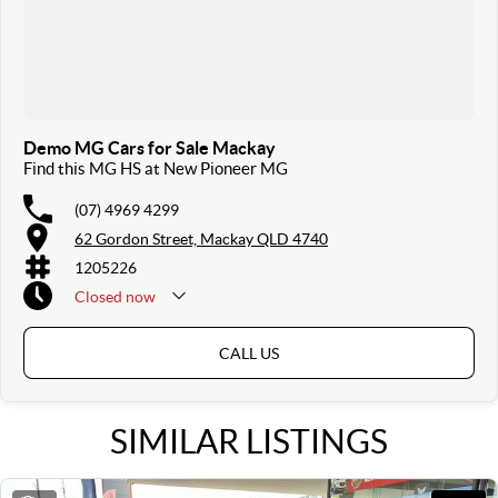
Demo MG Cars for Sale Mackay
Find this MG HS at New Pioneer MG
(07) 4969 4299
62 Gordon Street, Mackay QLD 4740
1205226
Closed
now
Sunday & Public Holidays Closed
CALL US
SIMILAR LISTINGS