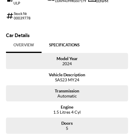
00NPM
LSJW94U99RG067179
ULP
Stock №
00039778
Car Details
OVERVIEW
SPECIFICATIONS
Model Year
2024
Vehicle Description
SAS23 MY24
Transmission
Automatic
Engine
1.5 Litres 4 Cyl
Doors
5