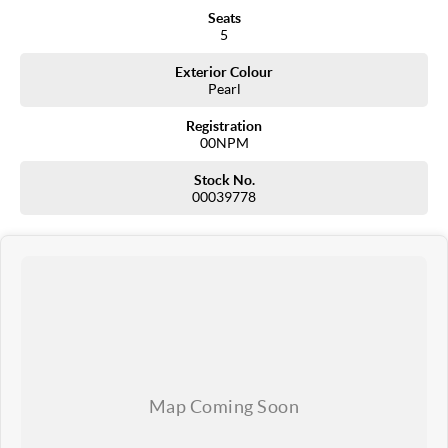
Seats
5
Exterior Colour
Pearl
Registration
00NPM
Stock No.
00039778