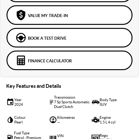
VALUE MY TRADE-IN
BOOK A TEST DRIVE
FINANCE CALCULATOR
Key Features and Details
Transmission
Year
Body Type
7 Sp Sports Automatic
2024
SUV
Dual Clutch
Colour
Kilometres
Engine
Pearl
—
1.5 L 4 cyl
Fuel Type
Rego
VIN
Petrol - Premium