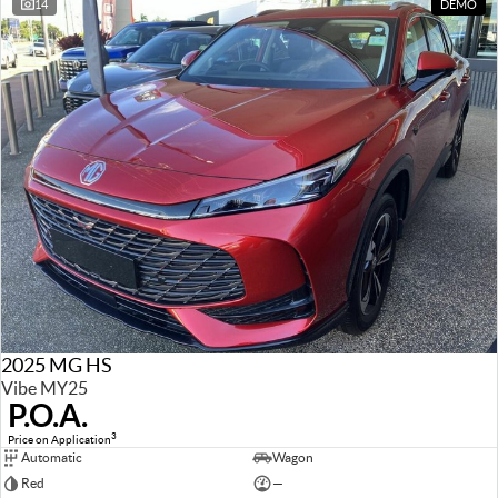
14
DEMO
2025 MG HS
Vibe MY25
P.O.A.
3
Price on Application
Automatic
Wagon
Red
—