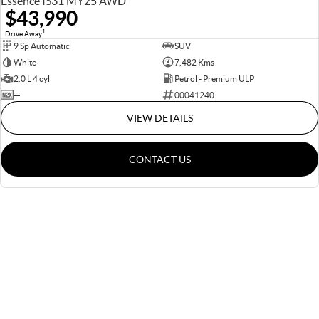
Essence IS31 MY25 AWD
$43,990
1
Drive Away
9 Sp Automatic
SUV
White
7,482 Kms
2.0 L 4 cyl
Petrol - Premium ULP
—
00041240
VIEW DETAILS
CONTACT US