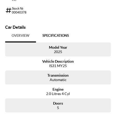
Stock №
00040378
Car Details
OVERVIEW
SPECIFICATIONS
Model Year
2025
Vehicle Description
IS31 MY25
Transmission
Automatic
Engine
2.0 Litres 4 Cyl
Doors
5