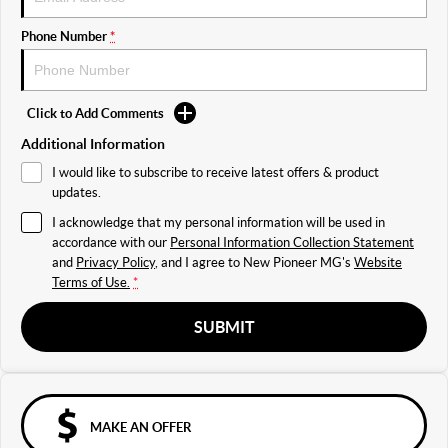
Phone Number
*
Click to Add Comments
Additional Information
I would like to subscribe to receive latest offers & product
updates.
I acknowledge that my personal information will be used in
accordance with our
Personal Information Collection Statement
and
Privacy Policy
, and I agree to
New Pioneer MG's
Website
Terms of Use.
*
SUBMIT
MAKE AN OFFER