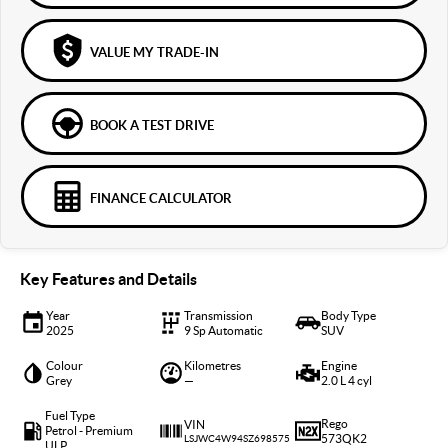
VALUE MY TRADE-IN
BOOK A TEST DRIVE
FINANCE CALCULATOR
Key Features and Details
Year
Transmission
Body Type
2025
9 Sp Automatic
SUV
Colour
Kilometres
Engine
Grey
—
2.0 L 4 cyl
Fuel Type
Rego
VIN
Petrol - Premium
573QK2
LSJWC4W94SZ698575
ULP