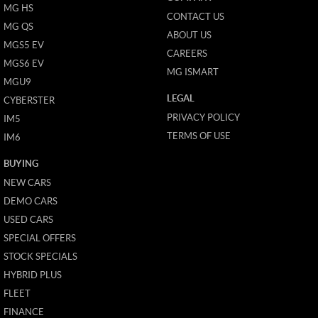
MG HS
CONTACT US
MG QS
ABOUT US
MGS5 EV
CAREERS
MGS6 EV
MG ISMART
MGU9
LEGAL
CYBERSTER
PRIVACY POLICY
IM5
TERMS OF USE
IM6
BUYING
NEW CARS
DEMO CARS
USED CARS
SPECIAL OFFERS
STOCK SPECIALS
HYBRID PLUS
FLEET
FINANCE