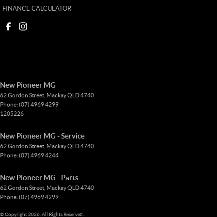
FINANCE CALCULATOR
New Pioneer MG
62 Gordon Street
,
Mackay
QLD
4740
Phone:
(07) 4969 4299
1205226
New Pioneer MG - Service
62 Gordon Street
,
Mackay
QLD
4740
Phone:
(07) 4969 4244
New Pioneer MG - Parts
62 Gordon Street
,
Mackay
QLD
4740
Phone:
(07) 4969 4299
© Copyright
2026
. All Rights Reserved.