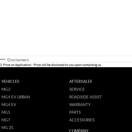
Disclaimers
3
.
Price on Application - Price will be disclosed to you upon contacting us.
VEHICLES
AFTERSALES
MG3
SERVICE
MG4 EV URBAN
ROADSIDE ASSIST
MG4 EV
WARRANTY
MG5
PARTS
MG7
ACCESSORIES
MG ZS
COMPANY