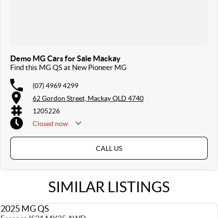
Demo MG Cars for Sale Mackay
Find this MG QS at New Pioneer MG
(07) 4969 4299
62 Gordon Street, Mackay QLD 4740
1205226
Closed
now
Sunday & Public Holidays Closed
CALL US
SIMILAR LISTINGS
2025 MG QS
USED