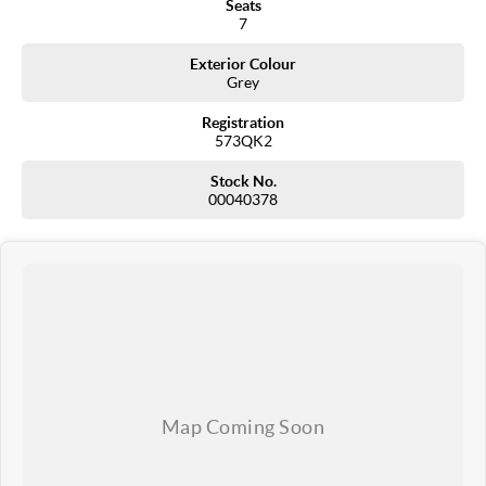
Seats
7
Exterior Colour
Grey
Registration
573QK2
Stock No.
00040378