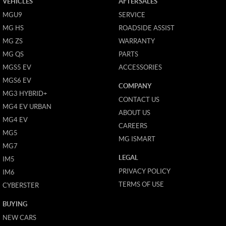
VEHICLES
AFTERSALES
MGU9
SERVICE
MG HS
ROADSIDE ASSIST
MG ZS
WARRANTY
MG QS
PARTS
MGS5 EV
ACCESSORIES
MGS6 EV
COMPANY
MG3 HYBRID+
CONTACT US
MG4 EV URBAN
ABOUT US
MG4 EV
CAREERS
MG5
MG ISMART
MG7
LEGAL
IM5
PRIVACY POLICY
IM6
TERMS OF USE
CYBERSTER
BUYING
NEW CARS