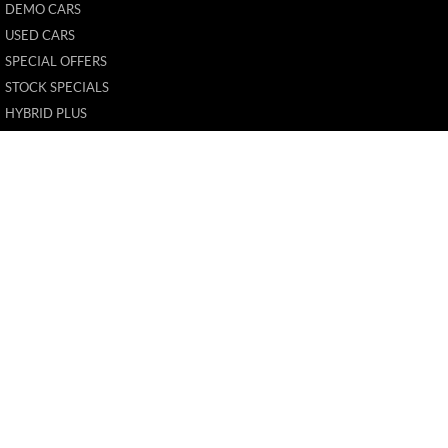
DEMO CARS
USED CARS
SPECIAL OFFERS
STOCK SPECIALS
HYBRID PLUS
FLEET
FINANCE
FINANCE CALCULATOR
New Pioneer MG
62 Gordon Street
,
Mackay
QLD
4740
Phone:
(07) 4969 4299
1205226