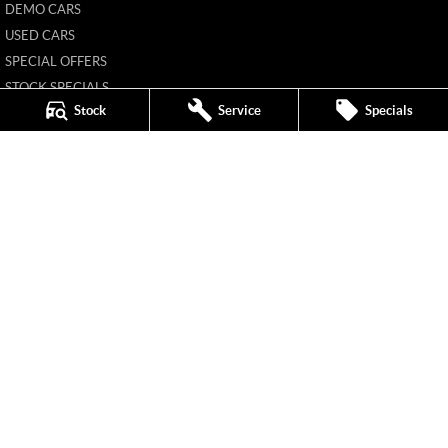
DEMO CARS
USED CARS
SPECIAL OFFERS
STOCK SPECIALS
Stock
Service
Specials
HYBRID PLUS
FLEET
FINANCE
FINANCE CALCULATOR
New Pioneer MG
62 Gordon Street
,
Mackay
QLD
4740
Phone:
(07) 4969 4299
1205226