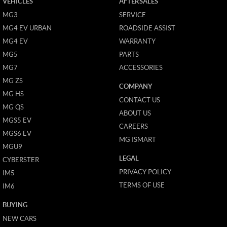
VEHICLES
AFTERSALES
MG3
SERVICE
MG4 EV URBAN
ROADSIDE ASSIST
MG4 EV
WARRANTY
MG5
PARTS
MG7
ACCESSORIES
MG ZS
COMPANY
MG HS
CONTACT US
MG QS
ABOUT US
MGS5 EV
CAREERS
MGS6 EV
MG ISMART
MGU9
LEGAL
CYBERSTER
PRIVACY POLICY
IM5
TERMS OF USE
IM6
BUYING
NEW CARS