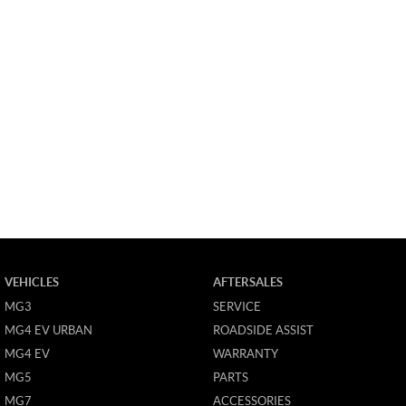
VEHICLES
AFTERSALES
MG3
SERVICE
MG4 EV URBAN
ROADSIDE ASSIST
MG4 EV
WARRANTY
MG5
PARTS
MG7
ACCESSORIES