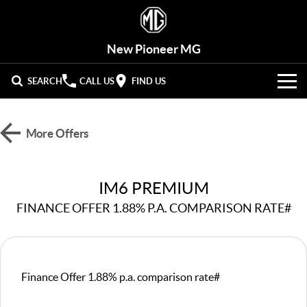
New Pioneer MG
SEARCH
CALL US
FIND US
VEHICLES
More Offers
OUR STOCK
MG3
MG4 EV Urban
LIGHT HATCHBACK
HATCHBACK (EV)
New Cars
OFFERS
IM6 PREMIUM
MG4 EV
MG5
HATCHBACK (EV)
COMPACT SEDAN
FINANCE OFFER 1.88% P.A. COMPARISON RATE#
Demo Cars
HYBRID+
Special Offers
MG7
MG ZS
FASTBACK SEDAN
COMPACT SUV
SERVICE
Used Cars
Stock Specials
MG HS
MG QS
Service
PARTS
Finance Offer 1.88% p.a. comparison rate#
MID-SIZE SUV
LARGE 7-SEAT SUV
Roadside Assist
FLEET
Parts