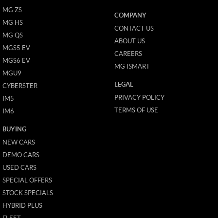
MG ZS
COMPANY
MG HS
CONTACT US
MG QS
ABOUT US
MGS5 EV
CAREERS
MGS6 EV
MG ISMART
MGU9
LEGAL
CYBERSTER
PRIVACY POLICY
IM5
TERMS OF USE
IM6
BUYING
NEW CARS
DEMO CARS
USED CARS
SPECIAL OFFERS
STOCK SPECIALS
HYBRID PLUS