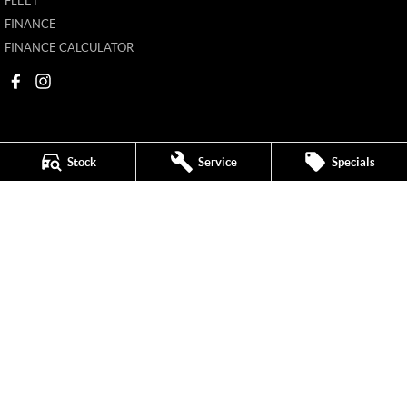
FLEET
FINANCE
FINANCE CALCULATOR
Stock
Service
Specials
New Pioneer MG
62 Gordon Street
,
Mackay
QLD
4740
Phone:
(07) 4969 4299
1205226
New Pioneer MG - Service
62 Gordon Street
,
Mackay
QLD
4740
Phone:
(07) 4969 4244
New Pioneer MG - Parts
62 Gordon Street
,
Mackay
QLD
4740
Phone:
(07) 4969 4299