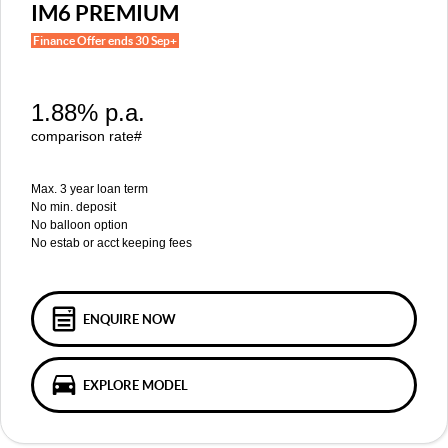
MGS5 EV
MGS6 EV
IM6 PREMIUM
COMPACT SUV (EV)
MID-SIZE SUV (EV)
Finance Offer ends 30 Sep+
FINANCE
Warranty
Accessories
MGU9
Cyberster
DUAL-CAB UTE
ROADSTER (EV)
Finance
COMPANY
1.88% p.a.
IM5
IM6
LUXURY SEDAN (EV)
LUXURY MID-SIZE SUV (EV)
Finance Calculator
Contact Us
comparison rate#
About Us
Max. 3 year loan term
No min. deposit
No balloon option
Careers
No estab or acct keeping fees
MG iSmart
MG PILOT
ENQUIRE NOW
EXPLORE MODEL