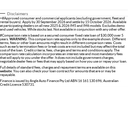
Disclaimers
+#Approved consumer and commercial applicants (excluding government, fleet and
rental buyers). Apply by 30 September 2026 and settle by 15 October 2026. Available
at participating dealers on all new 2025 & 2026 IM5 and IM6 models. Excludes demo
and used vehicles. While stocks last. Not available in conjunction with any other offer.
#Comparison rate is based on a secured consumer fixed rate loan of $30,000 over 5
years.
WARNING:
This comparison rate applies only to the example shown. Different
terms, fees or other loan amounts might result in different comparison rates. Costs
such as early termination fees or break costs are not included but may affect the total
cost of the loan. Credit criteria, fees, charges and terms and conditions apply. The
comparison rate calculation incorporates an interest rate and most mandatory fees
that will apply to you under the offer. It does not include government charges,
negotiable dealer fees or fees that may apply based on how you use or repay your loan.
Full details of standard fees, charges and repayment terms are available on this
website
. You can also check your loan contract for amounts that are or may be
repayable.
Finance is issued by Angle Auto Finance Pty Ltd ABN 16 161 130 696, Australian
Credit Licence 530731.