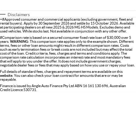
Disclaimers
+#Approved consumer and commercial applicants (excluding government, fleet and
rental buyers). Apply by 30 September 2026 and settle by 15 October 2026. Available
at participating dealers on all new 2025 & 2026 MG HS Models. Excludes demo and
used vehicles. While stocks last. Not available in conjunction with any other offer.
#Comparison rate is based on a secured consumer fixed rate loan of $30,000 over 5
years.
WARNING:
This comparison rate applies only to the example shown. Different
terms, fees or other loan amounts might result in different comparison rates. Costs
such as early termination fees or break costs are not included but may affect the total
cost of the loan. Credit criteria, fees, charges and terms and conditions apply. The
comparison rate calculation incorporates an interest rate and most mandatory fees
that will apply to you under the offer. It does not include government charges,
negotiable dealer fees or fees that may apply based on how you use or repay your loan.
Full details of standard fees, charges and repayment terms are available on this
website
. You can also check your loan contract for amounts that are or may be
repayable.
Finance is issued by Angle Auto Finance Pty Ltd ABN 16 161 130 696, Australian
Credit Licence 530731.