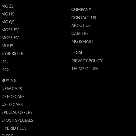
MG ZS
COMPANY
MG HS
CONTACT US
MG QS
ABOUT US
MGS5 EV
CAREERS
MGS6 EV
MG ISMART
MGU9
LEGAL
CYBERSTER
PRIVACY POLICY
IM5
TERMS OF USE
IM6
BUYING
NEW CARS
DEMO CARS
USED CARS
SPECIAL OFFERS
STOCK SPECIALS
HYBRID PLUS