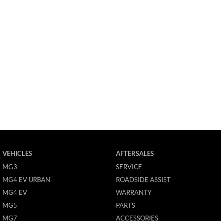
VEHICLES
AFTERSALES
MG3
SERVICE
MG4 EV URBAN
ROADSIDE ASSIST
MG4 EV
WARRANTY
MG5
PARTS
MG7
ACCESSORIES