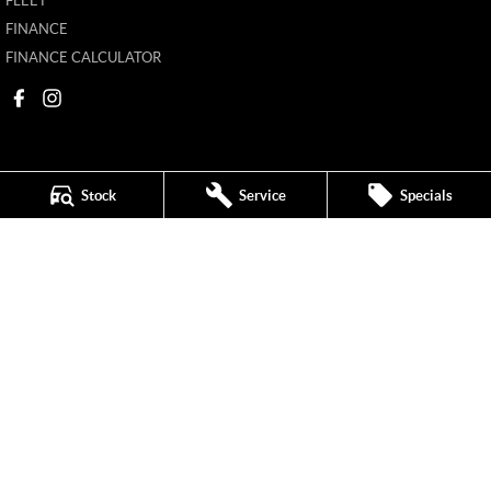
FLEET
FINANCE
FINANCE CALCULATOR
Stock
Service
Specials
New Pioneer MG
62 Gordon Street
,
Mackay
QLD
4740
Phone:
(07) 4969 4299
1205226
New Pioneer MG - Service
62 Gordon Street
,
Mackay
QLD
4740
Phone:
(07) 4969 4244
New Pioneer MG - Parts
62 Gordon Street
,
Mackay
QLD
4740
Phone:
(07) 4969 4299