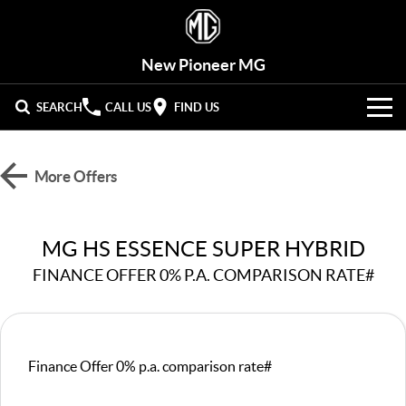
New Pioneer MG
SEARCH
CALL US
FIND US
VEHICLES
More Offers
OUR STOCK
MG3
MG4 EV Urban
LIGHT HATCHBACK
HATCHBACK (EV)
New Cars
OFFERS
MG HS ESSENCE SUPER HYBRID
MG4 EV
MG5
HATCHBACK (EV)
COMPACT SEDAN
FINANCE OFFER 0% P.A. COMPARISON RATE#
Demo Cars
HYBRID+
Special Offers
MG7
MG ZS
FASTBACK SEDAN
COMPACT SUV
SERVICE
Used Cars
Stock Specials
MG HS
MG QS
Service
PARTS
Finance Offer 0% p.a. comparison rate#
MID-SIZE SUV
LARGE 7-SEAT SUV
Roadside Assist
FLEET
Parts