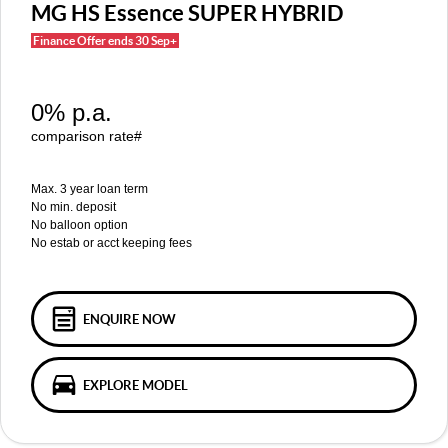
MGS5 EV
MGS6 EV
MG HS Essence SUPER HYBRID
COMPACT SUV (EV)
MID-SIZE SUV (EV)
Finance Offer ends 30 Sep+
FINANCE
Warranty
Accessories
MGU9
Cyberster
DUAL-CAB UTE
ROADSTER (EV)
Finance
COMPANY
0% p.a.
IM5
IM6
LUXURY SEDAN (EV)
LUXURY MID-SIZE SUV (EV)
Finance Calculator
Contact Us
comparison rate#
About Us
Max. 3 year loan term
No min. deposit
No balloon option
Careers
No estab or acct keeping fees
MG iSmart
MG PILOT
ENQUIRE NOW
EXPLORE MODEL