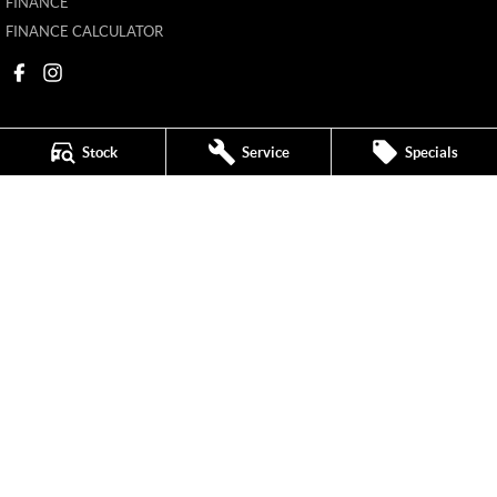
FINANCE
FINANCE CALCULATOR
Stock
Service
Specials
New Pioneer MG
62 Gordon Street
,
Mackay
QLD
4740
Phone:
(07) 4969 4299
1205226
New Pioneer MG - Service
62 Gordon Street
,
Mackay
QLD
4740
Phone:
(07) 4969 4244
New Pioneer MG - Parts
62 Gordon Street
,
Mackay
QLD
4740
Phone:
(07) 4969 4299