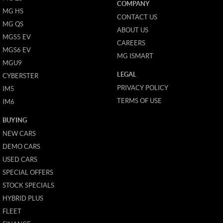
COMPANY
MG HS
CONTACT US
MG QS
ABOUT US
MGS5 EV
CAREERS
MGS6 EV
MG ISMART
MGU9
LEGAL
CYBERSTER
PRIVACY POLICY
IM5
TERMS OF USE
IM6
BUYING
NEW CARS
DEMO CARS
USED CARS
SPECIAL OFFERS
STOCK SPECIALS
HYBRID PLUS
FLEET