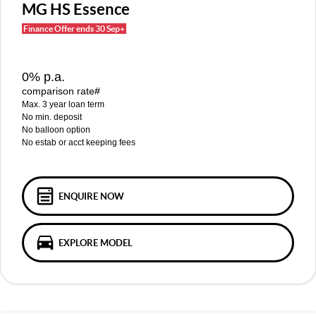
MGS5 EV
MGS6 EV
MG HS Essence
COMPACT SUV (EV)
MID-SIZE SUV (EV)
Finance Offer ends 30 Sep+
FINANCE
Warranty
Accessories
MGU9
Cyberster
DUAL-CAB UTE
ROADSTER (EV)
Finance
COMPANY
0% p.a.
IM5
IM6
comparison rate#
LUXURY SEDAN (EV)
LUXURY MID-SIZE SUV (EV)
Finance Calculator
Contact Us
Max. 3 year loan term
No min. deposit
About Us
No balloon option
No estab or acct keeping fees
Careers
MG iSmart
ENQUIRE NOW
MG PILOT
EXPLORE MODEL