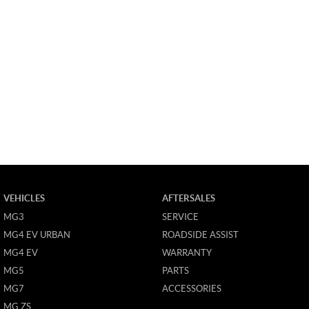
VEHICLES
AFTERSALES
MG3
SERVICE
MG4 EV URBAN
ROADSIDE ASSIST
MG4 EV
WARRANTY
MG5
PARTS
MG7
ACCESSORIES
MG ZS