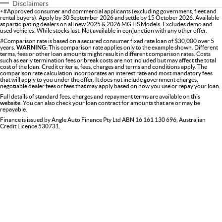
Disclaimers
+#Approved consumer and commercial applicants (excluding government, fleet and
rental buyers). Apply by 30 September 2026 and settle by 15 October 2026. Available
at participating dealers on all new 2025 & 2026 MG HS Models. Excludes demo and
used vehicles. While stocks last. Not available in conjunction with any other offer.
#Comparison rate is based on a secured consumer fixed rate loan of $30,000 over 5
years.
WARNING:
This comparison rate applies only to the example shown. Different
terms, fees or other loan amounts might result in different comparison rates. Costs
such as early termination fees or break costs are not included but may affect the total
cost of the loan. Credit criteria, fees, charges and terms and conditions apply. The
comparison rate calculation incorporates an interest rate and most mandatory fees
that will apply to you under the offer. It does not include government charges,
negotiable dealer fees or fees that may apply based on how you use or repay your loan.
Full details of standard fees, charges and repayment terms are available on this
website
. You can also check your loan contract for amounts that are or may be
repayable.
Finance is issued by Angle Auto Finance Pty Ltd ABN 16 161 130 696, Australian
Credit Licence 530731.