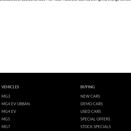
VEHICLES
BUYING
MG3
NEW CARS
MG4 EV URBAN
DEMO CARS
MG4 EV
USED CARS
MG5
SPECIAL OFFERS
MG7
STOCK SPECIALS