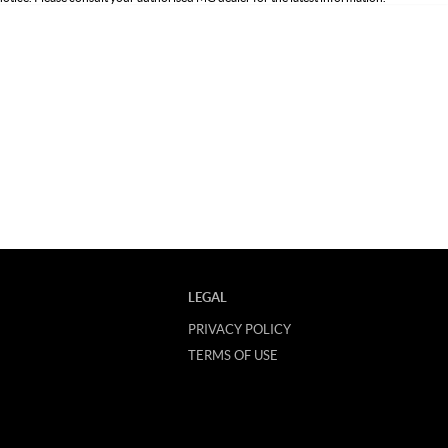
LEGAL
PRIVACY POLICY
TERMS OF USE