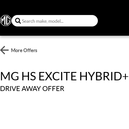
More Offers
MG HS EXCITE HYBRID+
DRIVE AWAY OFFER