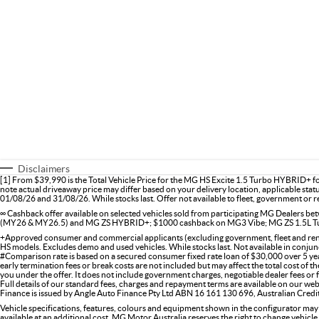
Disclaimers
[1] From $39,990 is the Total Vehicle Price for the MG HS Excite 1.5 Turbo HYBRID+ f
note actual driveaway price may differ based on your delivery location, applicable stat
01/08/26 and 31/08/26. While stocks last. Offer not available to fleet, government or re
∞ Cashback offer available on selected vehicles sold from participating MG Dealers
(MY26 & MY26.5) and MG ZS HYBRID+; $1000 cashback on MG3 Vibe; MG ZS 1.5L Tu
+Approved consumer and commercial applicants (excluding government, fleet and renta
HS models. Excludes demo and used vehicles. While stocks last. Not available in conjunc
#Comparison rate is based on a secured consumer fixed rate loan of $30,000 over 5 ye
early termination fees or break costs are not included but may affect the total cost of 
you under the offer. It does not include government charges, negotiable dealer fees or
Full details of our standard fees, charges and repayment terms are available on our web
Finance is issued by Angle Auto Finance Pty Ltd ABN 16 161 130 696, Australian Cred
Vehicle specifications, features, colours and equipment shown in the configurator may
available at an additional cost. MG Motor Australia reserves the right to change vehicle 