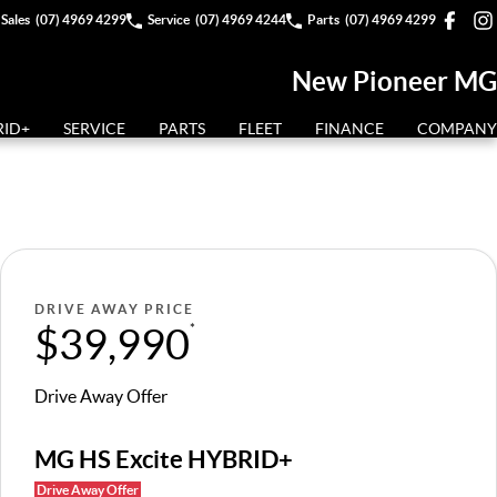
Sales
(07) 4969 4299
Service
(07) 4969 4244
Parts
(07) 4969 4299
New Pioneer MG
RID+
SERVICE
PARTS
FLEET
FINANCE
COMPANY
DRIVE AWAY PRICE
$39,990
*
Drive Away Offer
MG HS Excite HYBRID+
Drive Away Offer