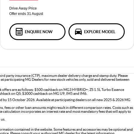
Drive Away Price
Offer ends 31 August
ENQUIRE NOW
EXPLORE MODEL
third party insurance (CTP), maximum dealer delivery charge and stamp duty. Please
le at participating MG Dealers for new stock vehicles only, sold and delivered between
ck offers are as follows: $500 cashback on MG3 HYBRID+; ZS 1.5L Turbo Essence
shback on QS; $3000 cashback on MG U9, IM5 and IM6.
d by 15 October 2026. Available at participating dealers on all new 2025 & 2026 MG
s, fees or other loan amounts might result in different comparison rates. Costs such as
ate calculation incorporates an interest rate and most mandatory fees that will apply to
 us.
formation contained in the website. Some features and accessories may be optional and
 notice. Please consult your authorised MG dealer for the latest information.