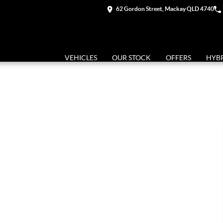
62 Gordon Street, Mackay QLD 4740
VEHICLES
OUR STOCK
OFFERS
HYB