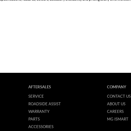
AFTERSALES
COMPANY
SERVICE
CONTACT US
ROADSIDE ASSIST
ABOUT US
WARRANTY
CAREERS
PARTS
MG ISMART
ACCESSORIES