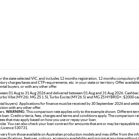
or the state selected VIC, and includes 12 months registration, 12 months compulsory 
utory charges/taxes and CTP requirements, etc. in your state or territory. Offer availab
ntal buyers, or with any other offer.
 between 01 Aug to 31 Aug 2026 and delivered between 01 Aug and 31 Aug 2026. Cashba
rbo Vibe (MY26); MG ZS 1.5L Turbo Excite (MY26.5) and MG ZS HYBRID+; $2000 ca
l buyers). Applications for finance must be received by 30 September 2026 and settle
tion with any other offer.
ars.
WARNING:
This comparison rate applies only to the example shown. Different term
the loan. Credit criteria, fees, charges and terms and conditions apply. The comparison r
 fees that may apply based on how you use or repay your loan.
site. You can also check your loan contract for amounts that are or may be repayable to
it Licence 530731.
 vary from those available on Australian production models and may differ from the in
specifications, features, colours, accessory availability and pricing at any time without