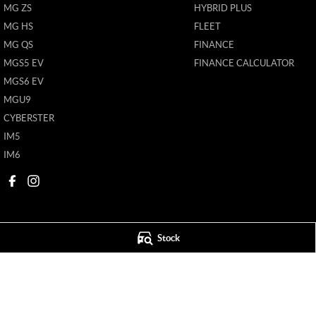
MG ZS
HYBRID PLUS
MG HS
FLEET
MG QS
FINANCE
MGS5 EV
FINANCE CALCULATOR
MGS6 EV
MGU9
CYBERSTER
IM5
IM6
Stock
New Pioneer MG
New Pioneer MG
62 Gordon Street
,
Mackay
QLD
4740
62 Gordon Street
,
M
Phone:
(07) 4969 4299
Phone:
(07) 4969 4
1205226