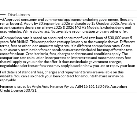
Disclaimers
+#Approved consumer and commercial applicants (excluding government, fleet and
rental buyers). Apply by 30 September 2026 and settle by 15 October 2026. Available
at participating dealers on all new 2025 & 2026 MG HS Models. Excludes demo and
used vehicles. While stocks last. Not available in conjunction with any other offer.
#Comparison rate is based on a secured consumer fixed rate loan of $30,000 over 5
years.
WARNING:
This comparison rate applies only to the example shown. Different
terms, fees or other loan amounts might result in different comparison rates. Costs
such as early termination fees or break costs are not included but may affect the total
cost of the loan. Credit criteria, fees, charges and terms and conditions apply. The
comparison rate calculation incorporates an interest rate and most mandatory fees
that will apply to you under the offer. It does not include government charges,
negotiable dealer fees or fees that may apply based on how you use or repay your loan.
Full details of standard fees, charges and repayment terms are available on this
website
. You can also check your loan contract for amounts that are or may be
repayable.
Finance is issued by Angle Auto Finance Pty Ltd ABN 16 161 130 696, Australian
Credit Licence 530731.