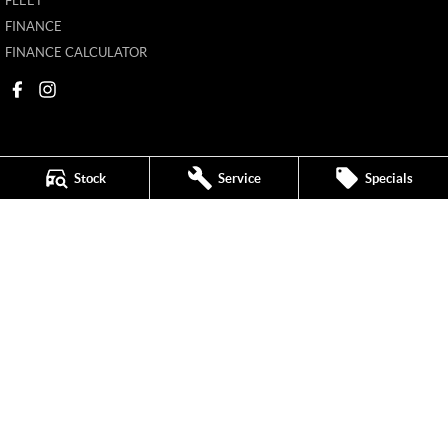
FLEET
FINANCE
FINANCE CALCULATOR
Stock
Service
Specials
New Pioneer MG
62 Gordon Street
,
Mackay
QLD
4740
Phone:
(07) 4969 4299
1205226
New Pioneer MG - Service
62 Gordon Street
,
Mackay
QLD
4740
Phone:
(07) 4969 4244
New Pioneer MG - Parts
62 Gordon Street
,
Mackay
QLD
4740
Phone:
(07) 4969 4299