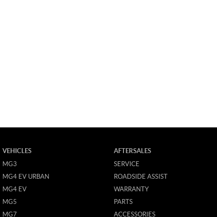
VEHICLES
AFTERSALES
MG3
SERVICE
MG4 EV URBAN
ROADSIDE ASSIST
MG4 EV
WARRANTY
MG5
PARTS
MG7
ACCESSORIES