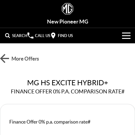
New Pioneer MG
SEARCH
CALL US
FIND US
VEHICLES
More Offers
OUR STOCK
MG3
MG4 EV Urban
LIGHT HATCHBACK
HATCHBACK (EV)
New Cars
OFFERS
MG HS EXCITE HYBRID+
MG4 EV
MG5
HATCHBACK (EV)
COMPACT SEDAN
FINANCE OFFER 0% P.A. COMPARISON RATE#
Demo Cars
HYBRID+
Special Offers
MG7
MG ZS
FASTBACK SEDAN
COMPACT SUV
SERVICE
Used Cars
Stock Specials
MG HS
MG QS
Service
PARTS
Finance Offer 0% p.a. comparison rate#
MID-SIZE SUV
LARGE 7-SEAT SUV
Roadside Assist
FLEET
Parts