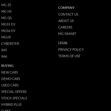
MG ZS
COMPANY
MG HS
CONTACT US
MG QS
ABOUT US
MGS5 EV
CAREERS
MGS6 EV
MG ISMART
MGU9
LEGAL
CYBERSTER
PRIVACY POLICY
IM5
TERMS OF USE
IM6
BUYING
NEW CARS
DEMO CARS
USED CARS
SPECIAL OFFERS
STOCK SPECIALS
HYBRID PLUS