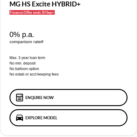
MGS5 EV
MGS6 EV
MG HS Excite HYBRID+
COMPACT SUV (EV)
MID-SIZE SUV (EV)
Finance Offer ends 30 Sep+
FINANCE
Warranty
Accessories
MGU9
Cyberster
DUAL-CAB UTE
ROADSTER (EV)
Finance
COMPANY
0% p.a.
IM5
IM6
LUXURY SEDAN (EV)
LUXURY MID-SIZE SUV (EV)
Finance Calculator
Contact Us
comparison rate#
About Us
Max. 3 year loan term
No min. deposit
No balloon option
Careers
No estab or acct keeping fees
MG iSmart
MG PILOT
ENQUIRE NOW
EXPLORE MODEL