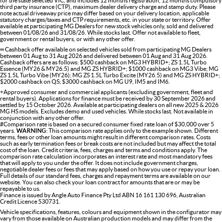
for the state selected VIC, and includes 12 months registration, 12 months compulsory
third party insurance (CTP), maximum dealer delivery charge and stamp duty. Please
note actual driveaway price may differ based on your delivery location, applicable
statutory charges/taxes and CTP requirements, etc. in your state or territory. Offer
available at participating MG Dealers for new stock vehicles only, sold and delivered
between 01/08/26 and 31/08/26. While stocks last. Offer not available to fleet,
government or rental buyers, or with any other offer.
∞ Cashback offer available on selected vehicles sold from participating MG Dealers
between 01 Aug to 31 Aug 2026 and delivered between 01 Aug and 31 Aug 2026.
Cashback offers are as follows: $500 cashback on MG3 HYBRID+; ZS 1.5L Turbo
Essence (MY26 & MY26.5) and MG ZS HYBRID+; $1000 cashback on MG3 Vibe; MG
ZS 1.5L Turbo Vibe (MY26); MG ZS 1.5L Turbo Excite (MY26.5) and MG ZS HYBRID+;
$2000 cashback on QS; $3000 cashback on MG U9, IM5 and IM6.
+Approved consumer and commercial applicants (excluding government, fleet and
rental buyers). Applications for finance must be received by 30 September 2026 and
settled by 15 October 2026. Available at participating dealers on all new 2025 & 2026
MG HS models. Excludes demo and used vehicles. While stocks last. Not available in
conjunction with any other offer.
#Comparison rate is based on a secured consumer fixed rate loan of $30,000 over 5
years.
WARNING:
This comparison rate applies only to the example shown. Different
terms, fees or other loan amounts might result in different comparison rates. Costs
such as early termination fees or break costs are not included but may affect the total
cost of the loan. Credit criteria, fees, charges and terms and conditions apply. The
comparison rate calculation incorporates an interest rate and most mandatory fees
that will apply to you under the offer. It does not include government charges,
negotiable dealer fees or fees that may apply based on how you use or repay your loan.
Full details of our standard fees, charges and repayment terms are available on our
website. You can also check your loan contract for amounts that are or may be
repayable to us.
Finance is issued by Angle Auto Finance Pty Ltd ABN 16 161 130 696, Australian
Credit Licence 530731.
Vehicle specifications, features, colours and equipment shown in the configurator may
vary from those available on Australian production models and may differ from the