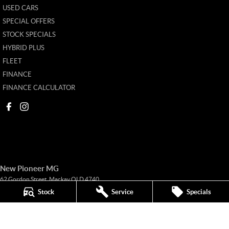
USED CARS
SPECIAL OFFERS
STOCK SPECIALS
HYBRID PLUS
FLEET
FINANCE
FINANCE CALCULATOR
New Pioneer MG
62 Gordon Street
,
Mackay
QLD
4740
Phone:
(07) 4969 4299
Stock
Service
Specials
1205226
New Pioneer MG - Service