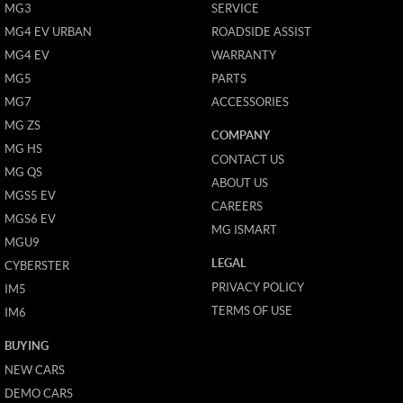
MG3
SERVICE
MG4 EV URBAN
ROADSIDE ASSIST
MG4 EV
WARRANTY
MG5
PARTS
MG7
ACCESSORIES
MG ZS
COMPANY
MG HS
CONTACT US
MG QS
ABOUT US
MGS5 EV
CAREERS
MGS6 EV
MG ISMART
MGU9
LEGAL
CYBERSTER
PRIVACY POLICY
IM5
TERMS OF USE
IM6
BUYING
NEW CARS
DEMO CARS