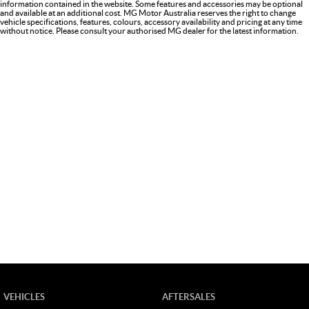
information contained in the website. Some features and accessories may be optional
and available at an additional cost. MG Motor Australia reserves the right to change
vehicle specifications, features, colours, accessory availability and pricing at any time
without notice. Please consult your authorised MG dealer for the latest information.
VEHICLES
AFTERSALES