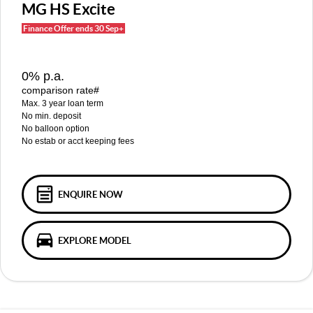
MGS5 EV
MGS6 EV
MG HS Excite
COMPACT SUV (EV)
MID-SIZE SUV (EV)
Finance Offer ends 30 Sep+
FINANCE
Warranty
Accessories
MGU9
Cyberster
DUAL-CAB UTE
ROADSTER (EV)
Finance
COMPANY
0% p.a.
IM5
IM6
comparison rate#
LUXURY SEDAN (EV)
LUXURY MID-SIZE SUV (EV)
Finance Calculator
Contact Us
Max. 3 year loan term
No min. deposit
About Us
No balloon option
No estab or acct keeping fees
Careers
MG iSmart
ENQUIRE NOW
MG PILOT
EXPLORE MODEL