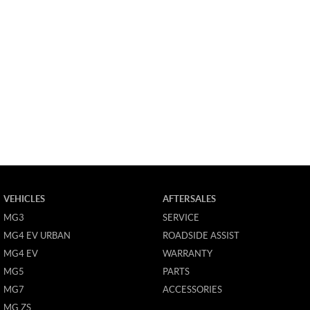
VEHICLES
AFTERSALES
MG3
SERVICE
MG4 EV URBAN
ROADSIDE ASSIST
MG4 EV
WARRANTY
MG5
PARTS
MG7
ACCESSORIES
MG ZS