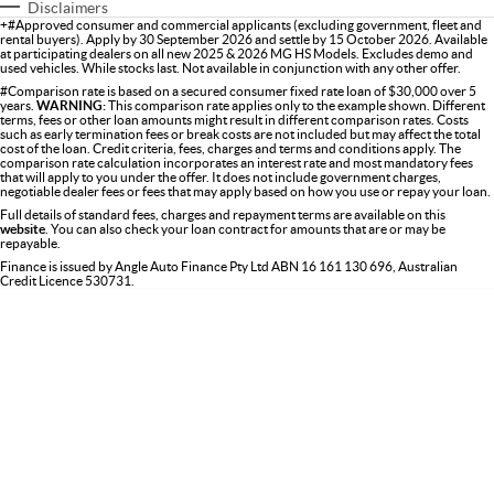
Disclaimers
+#Approved consumer and commercial applicants (excluding government, fleet and
rental buyers). Apply by 30 September 2026 and settle by 15 October 2026. Available
at participating dealers on all new 2025 & 2026 MG HS Models. Excludes demo and
used vehicles. While stocks last. Not available in conjunction with any other offer.
#Comparison rate is based on a secured consumer fixed rate loan of $30,000 over 5
years.
WARNING:
This comparison rate applies only to the example shown. Different
terms, fees or other loan amounts might result in different comparison rates. Costs
such as early termination fees or break costs are not included but may affect the total
cost of the loan. Credit criteria, fees, charges and terms and conditions apply. The
comparison rate calculation incorporates an interest rate and most mandatory fees
that will apply to you under the offer. It does not include government charges,
negotiable dealer fees or fees that may apply based on how you use or repay your loan.
Full details of standard fees, charges and repayment terms are available on this
website
. You can also check your loan contract for amounts that are or may be
repayable.
Finance is issued by Angle Auto Finance Pty Ltd ABN 16 161 130 696, Australian
Credit Licence 530731.