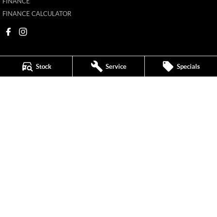
FINANCE
FINANCE CALCULATOR
Stock
Service
Specials
New Pioneer MG
62 Gordon Street
,
Mackay
QLD
4740
Phone:
(07) 4969 4299
1205226
New Pioneer MG - Service
62 Gordon Street
,
Mackay
QLD
4740
Phone:
(07) 4969 4244
New Pioneer MG - Parts
62 Gordon Street
,
Mackay
QLD
4740
Phone:
(07) 4969 4299