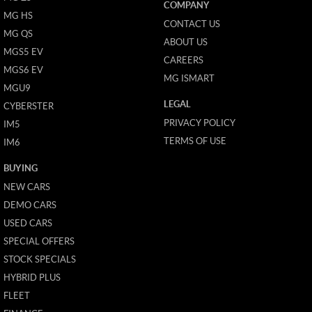
COMPANY
MG HS
CONTACT US
MG QS
ABOUT US
MGS5 EV
CAREERS
MGS6 EV
MG ISMART
MGU9
LEGAL
CYBERSTER
PRIVACY POLICY
IM5
TERMS OF USE
IM6
BUYING
NEW CARS
DEMO CARS
USED CARS
SPECIAL OFFERS
STOCK SPECIALS
HYBRID PLUS
FLEET