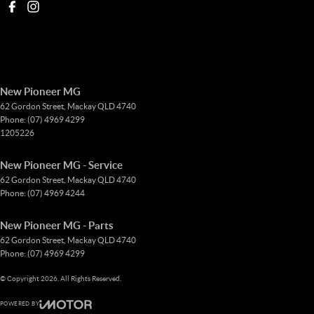
New Pioneer MG
62 Gordon Street
,
Mackay
QLD
4740
Phone:
(07) 4969 4299
1205226
New Pioneer MG - Service
62 Gordon Street
,
Mackay
QLD
4740
Phone:
(07) 4969 4244
New Pioneer MG - Parts
62 Gordon Street
,
Mackay
QLD
4740
Phone:
(07) 4969 4299
© Copyright
2026
. All Rights Reserved.
POWERED BY