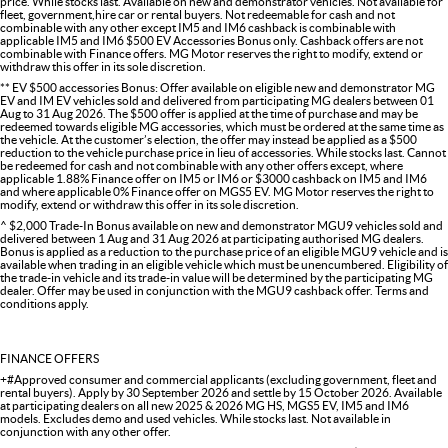
price. While stocks last. Available on new and demonstrator vehicles. Not available for
fleet, government,hire car or rental buyers. Not redeemable for cash and not
combinable with any other except IM5 and IM6 cashback is combinable with
applicable IM5 and IM6 $500 EV Accessories Bonus only. Cashback offers are not
combinable with Finance offers. MG Motor reserves the right to modify, extend or
withdraw this offer in its sole discretion.
** EV $500 accessories Bonus: Offer available on eligible new and demonstrator MG
EV and IM EV vehicles sold and delivered from participating MG dealers between 01
Aug to 31 Aug 2026. The $500 offer is applied at the time of purchase and may be
redeemed towards eligible MG accessories, which must be ordered at the same time as
the vehicle. At the customer’s election, the offer may instead be applied as a $500
reduction to the vehicle purchase price in lieu of accessories. While stocks last. Cannot
be redeemed for cash and not combinable with any other offers except, where
applicable 1.88% Finance offer on IM5 or IM6 or $3000 cashback on IM5 and IM6
and where applicable 0% Finance offer on MGS5 EV. MG Motor reserves the right to
modify, extend or withdraw this offer in its sole discretion.
^ $2,000 Trade-In Bonus available on new and demonstrator MGU9 vehicles sold and
delivered between 1 Aug and 31 Aug 2026 at participating authorised MG dealers.
Bonus is applied as a reduction to the purchase price of an eligible MGU9 vehicle and is
available when trading in an eligible vehicle which must be unencumbered. Eligibility of
the trade-in vehicle and its trade-in value will be determined by the participating MG
dealer. Offer may be used in conjunction with the MGU9 cashback offer. Terms and
conditions apply.
FINANCE OFFERS
+#Approved consumer and commercial applicants (excluding government, fleet and
rental buyers). Apply by 30 September 2026 and settle by 15 October 2026. Available
at participating dealers on all new 2025 & 2026 MG HS, MGS5 EV, IM5 and IM6
models. Excludes demo and used vehicles. While stocks last. Not available in
conjunction with any other offer.