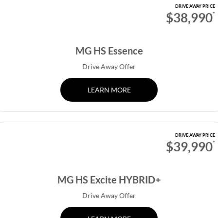
DRIVE AWAY PRICE
$38,990
*
MG HS Essence
Drive Away Offer
LEARN MORE
DRIVE AWAY PRICE
$39,990
*
MG HS Excite HYBRID+
Drive Away Offer