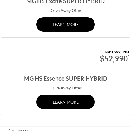
MG HS Excite SUPER HYBRID
Drive Away Offer
LEARN MORE
DRIVE AWAY PRICE
$52,990
*
MG HS Essence SUPER HYBRID
Drive Away Offer
LEARN MORE
Disclaimers