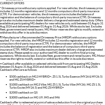
CURRENT OFFERS
* Driveaway price without any options applied. For new vehicles, the driveaway price
includes 12 months registration and 12 months compulsory third-party insurance
(CTP). For demonstrator vehicles, the driveaway price includes the balance of
registration and the balance of compulsory third-party insurance (CTP). Driveaway
price also includes maximum dealer delivery charge and estimated stamp duty. Offers
available at participating MG dealers for new vehicles only, sold between 01 Aug to 31
Aug 2026 and delivered between 01 Aug to 31 Aug 2026. While stocks last. Excludes
fleet, government and rental buyers. MG Motor reserves the right to modify, extend or
withdraw this offer in its sole discretion.
¶ Manufacturer’s Recommended Driveaway Price (MRDP) without any options
applied. For new vehicles, the MRDP includes 12 months registration and 12 months
compulsory third-party insurance (CTP). For demonstrator vehicles, the MRDP
includes the balance of registration and the balance of compulsory third-party
insurance (CTP). MRDP also includes maximum dealer delivery charge and estimated
stamp duty. Please speak to your authorised MG dealer to confirm final pricing
quotations. While stocks last. Excludes fleet, government and rental buyers. MG Motor
reserves the right to modify, extend or withdraw this offer in its sole discretion.
∞ Cashback offer available on selected vehicles sold from participating MG Dealers
between 01 Aug to 31 Aug 2026 and delivered between 01 Aug and 31 Aug 2026.
Cashback offers are as follows:
$500 cashback on MG3 HYBRID+; ZS 1.5L Turbo Essence (MY26 & MY26.5)
and MG ZS HYBRID+
$1000 cashback on MG3 Vibe; MG ZS 1.5L Turbo Vibe (MY26); MG ZS 1.5L
Turbo Excite (MY26.5) and MG ZS HYBRID+
$2000 cashback on QS
$3000 cashback on MG U9, IM5 and IM6
Cashback offer is redeemed at point of sale as a deduction from the original purchase