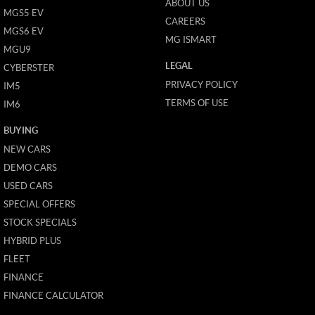
ABOUT US
MGS5 EV
CAREERS
MGS6 EV
MG ISMART
MGU9
LEGAL
CYBERSTER
PRIVACY POLICY
IM5
TERMS OF USE
IM6
BUYING
NEW CARS
DEMO CARS
USED CARS
SPECIAL OFFERS
STOCK SPECIALS
HYBRID PLUS
FLEET
FINANCE
FINANCE CALCULATOR