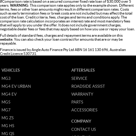
#Comparison rate is based on a secured consumer fixed rate loan of $30,000 over 5
years.
WARNING:
This comparison rate applies only to the example shown. Different
terms, fees or other loan amounts might result in different comparison rates. Costs
such as early termination fees or break costs are not included but may affect the total
cost of the loan. Credit criteria, fees, charges and terms and conditions apply. The
comparison rate calculation incorporates an interest rate and most mandatory fees
that will apply to you under the offer. It does not include government charges,
negotiable dealer fees or fees that may apply based on how you use or repay your loan.
Full details of standard fees, charges and repayment terms are available on this
website
. You can also check your loan contract for amounts that are or may be
repayable.
Finance is issued by Angle Auto Finance Pty Ltd ABN 16 161 130 696, Australian
Credit Licence 530731.
VEHICLES
AFTERSALES
MG3
SERVICE
MG4 EV URBAN
ROADSIDE ASSIST
MG4 EV
WARRANTY
MG5
PARTS
MG7
ACCESSORIES
MG ZS
COMPANY
MG HS
CONTACT US
MG QS