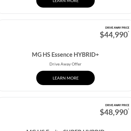
LEARN MORE
DRIVE AWAY PRICE
$44,990
*
MG HS Essence HYBRID+
Drive Away Offer
LEARN MORE
DRIVE AWAY PRICE
$48,990
*