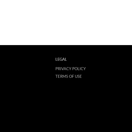
LEGAL
PRIVACY POLICY
TERMS OF USE