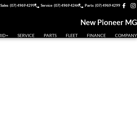
Sales
(07) 4969 4299
Service
(07) 4969 4244
Parts
(07) 4969 4299
New Pioneer MG
RID+
SERVICE
PARTS
FLEET
FINANCE
COMPANY