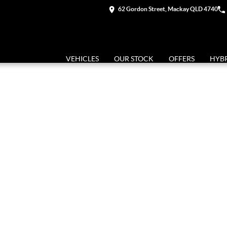
62 Gordon Street, Mackay QLD 4740
VEHICLES
OUR STOCK
OFFERS
HYB