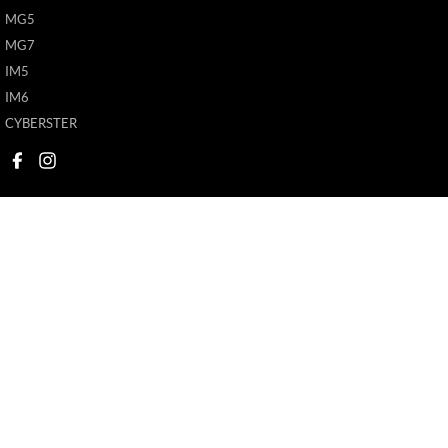
MG5
MG7
IM5
IM6
CYBERSTER
New Pioneer MG
New Pioneer MG
62 Gordon Street
,
Mackay
QLD
4740
62 Gordon Street
,
M
Phone:
(07) 4969 4299
Phone:
(07) 4969 4
1205226
© Copyright
2026
. All Rights Reserved.
POWERED BY
CMS Login
Visit iMotor