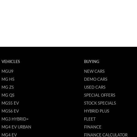
VEHICLES
BUYING
MGU9
NEW CARS
MG HS
DEMO CARS
MG ZS
USED CARS
MG QS
SPECIAL OFFERS
MGS5 EV
STOCK SPECIALS
MGS6 EV
HYBRID PLUS
MG3 HYBRID+
FLEET
MG4 EV URBAN
FINANCE
MG4 EV
FINANCE CALCULATOR