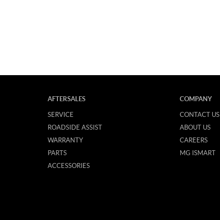
AFTERSALES
COMPANY
SERVICE
CONTACT US
ROADSIDE ASSIST
ABOUT US
WARRANTY
CAREERS
PARTS
MG ISMART
ACCESSORIES