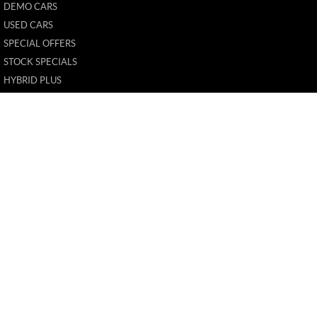
DEMO CARS
USED CARS
SPECIAL OFFERS
STOCK SPECIALS
HYBRID PLUS
FLEET
FINANCE
FINANCE CALCULATOR
New Pioneer MG
62 Gordon Street
,
Mackay
QLD
4740
Phone:
(07) 4969 4299
1205226