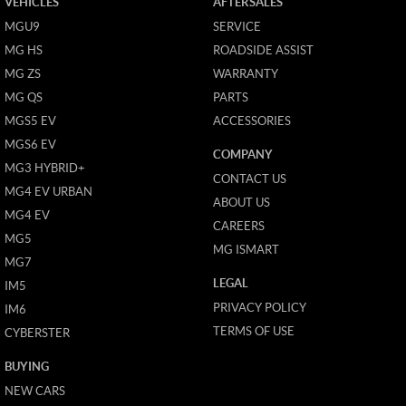
VEHICLES
AFTERSALES
MGU9
SERVICE
MG HS
ROADSIDE ASSIST
MG ZS
WARRANTY
MG QS
PARTS
MGS5 EV
ACCESSORIES
MGS6 EV
COMPANY
MG3 HYBRID+
CONTACT US
MG4 EV URBAN
ABOUT US
MG4 EV
CAREERS
MG5
MG ISMART
MG7
LEGAL
IM5
PRIVACY POLICY
IM6
TERMS OF USE
CYBERSTER
BUYING
NEW CARS