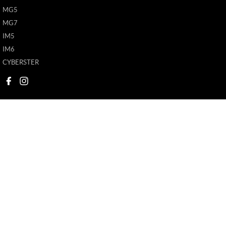
MG5
MG7
IM5
IM6
CYBERSTER
New Pioneer MG
New Pioneer MG
62 Gordon Street
,
Mackay
QLD
4740
62 Gordon Street
,
M
Phone:
(07) 4969 4299
Phone:
(07) 4969 4
1205226
© Copyright
2026
. All Rights Reserved.
POWERED BY
CMS Login
Visit iMotor