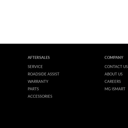
AFTERSALES
COMPANY
SERVICE
CONTACT US
ROADSIDE ASSIST
ABOUT US
WARRANTY
CAREERS
PARTS
MG ISMART
ACCESSORIES