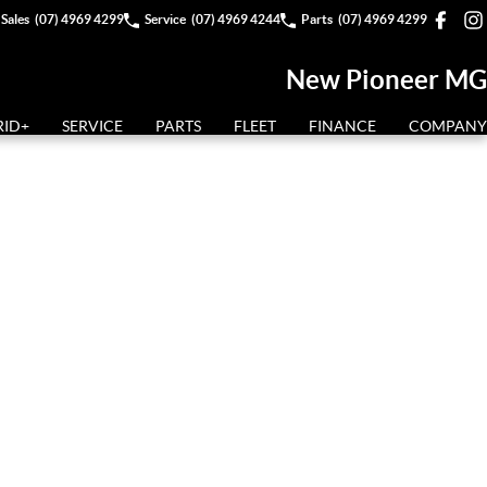
Sales
(07) 4969 4299
Service
(07) 4969 4244
Parts
(07) 4969 4299
New Pioneer MG
RID+
SERVICE
PARTS
FLEET
FINANCE
COMPANY