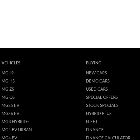
VEHICLES
BUYING
MGU9
NEW CARS
MG HS
DEMO CARS
MG ZS
USED CARS
MG QS
SPECIAL OFFERS
MGS5 EV
STOCK SPECIALS
MGS6 EV
HYBRID PLUS
MG3 HYBRID+
FLEET
MG4 EV URBAN
FINANCE
MG4 EV
FINANCE CALCULATOR