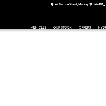
62 Gordon Street, Mackay QLD 4740
VEHICLES
OUR STOCK
OFFERS
HYB