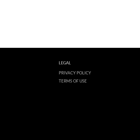
LEGAL
PRIVACY POLICY
TERMS OF USE